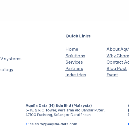
Quick Links
Home
About Aqui
Solutions
Why Choos
AV systems
Services
Contact Aq
Partners
Blog Post
hnology
Industries
Event
Aquila Data (M) Sdn Bhd (Malaysia)
3-15, 2 RIO Tower, Persiaran Rio Bandar Puteri,
g
47100 Puchong, Selangor Darul Ehsan
E:
sales.my@aquila-data.com