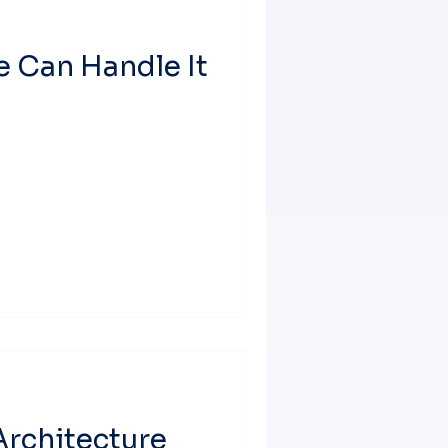
We Can Handle It
Architecture