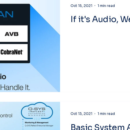
Oct 15, 2021
1 min read
If it's Audio, 
Oct 13, 2021
1 min read
Basic System 