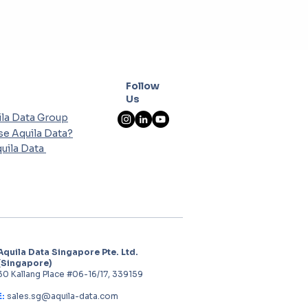
Follow
Us
la Data Group
e Aquila Data?
uila Data
Aquila Data Singapore Pte. Ltd.
(Singapore)
30 Kallang Place #06-16/17, 339159
E:
sales.sg@aquila-data.com