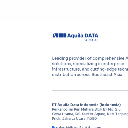
Leading provider of comprehensive 
solutions, specializing in enterprise
infrastructure, and cutting-edge tec
distribution across Southeast Asia.
PT Aquila Data Indonesia (Indonesia)
Perkantoran Puri Mutiara Blok BF No. 2 Jl.
Griya Utama, Kel. Sunter Agung, Kec. Tanjun
Priuk, Jakarta Utara 14350
E:
sales.id@aquila-data.com