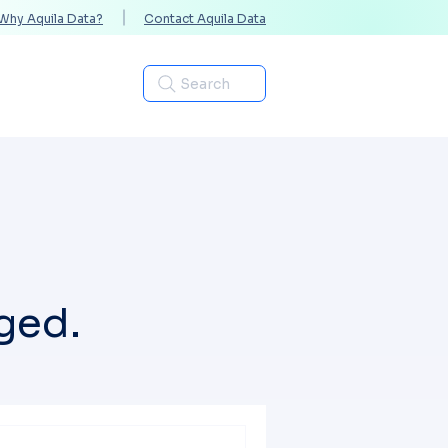
Why Aquila Data?
Contact Aquila Data
Industries
Search
ged.