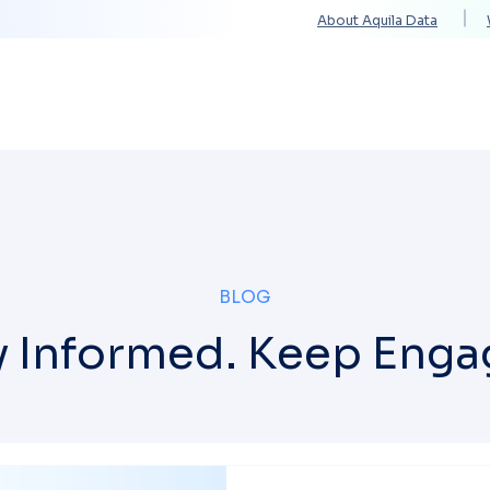
About Aquila Data
Solutions
Services
Technology Partners
BLOG
y Informed. Keep Enga