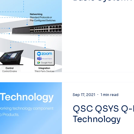
Sep 17, 2021
1 min read
QSC QSYS Q-
Technology