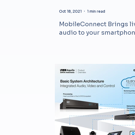
Oct 18, 2021
1 min read
MobileConnect Brings li
audio to your smartpho