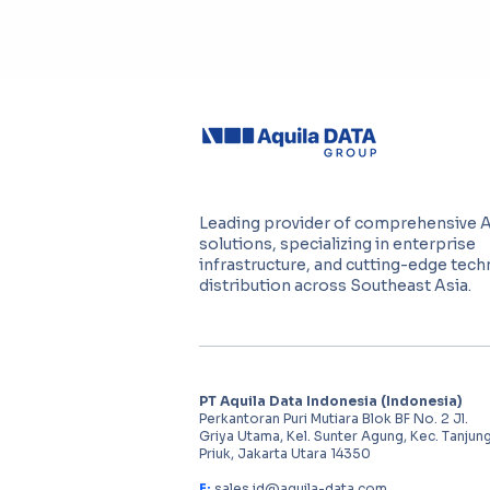
Leading provider of comprehensive 
solutions, specializing in enterprise
infrastructure, and cutting-edge tec
distribution across Southeast Asia.
PT Aquila Data Indonesia (Indonesia)
Perkantoran Puri Mutiara Blok BF No. 2 Jl.
Griya Utama, Kel. Sunter Agung, Kec. Tanjun
Priuk, Jakarta Utara 14350
E:
sales.id@aquila-data.com