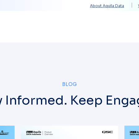
About Aquila Data
Solutions
Services
Technology Partners
BLOG
y Informed. Keep Enga