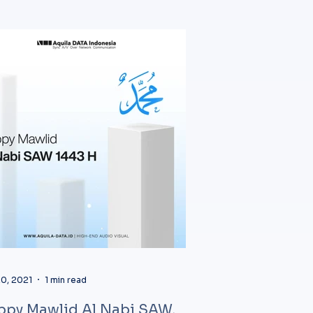
0, 2021
1 min read
ppy Mawlid Al Nabi SAW,