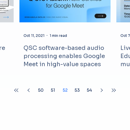
Oct 11, 2021
1 min read
Oct 7
re
QSC software-based audio
Liv
processing enables Google
Edu
Meet in high-value spaces
mu
50
51
52
53
54