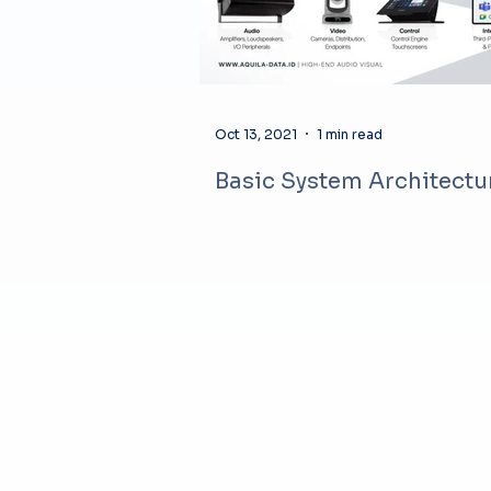
Oct 13, 2021
1 min read
Basic System Architectu