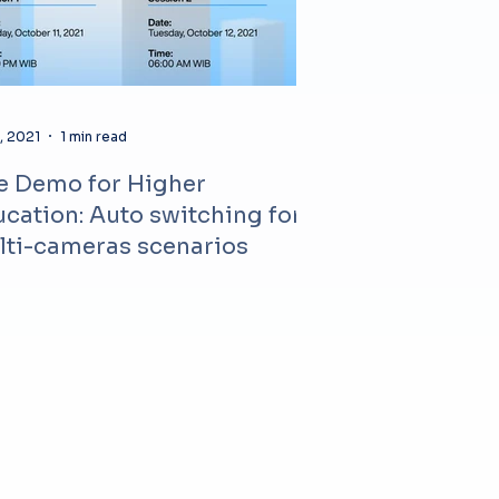
, 2021
1 min read
e Demo for Higher
cation: Auto switching for
lti-cameras scenarios