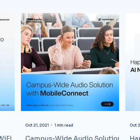
Oct 21, 2021
1 min read
Oct 2
WiFi
Campus-Wide Audio Solution
Ha