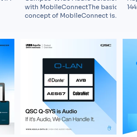
with MobileConnectThe basic
144
concept of MobileConnect is
the usage of th