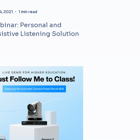
4, 2021
1 min read
inar: Personal and
istive Listening Solution