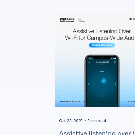
Oct 22, 2021
1 min read
Assistive listening over 