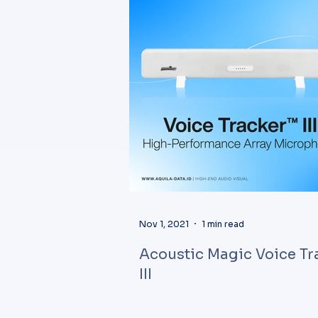
Nov 1, 2021
1 min read
Acoustic Magic Voice Tr
III