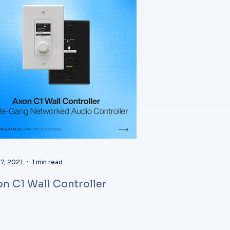
7, 2021
1 min read
n C1 Wall Controller