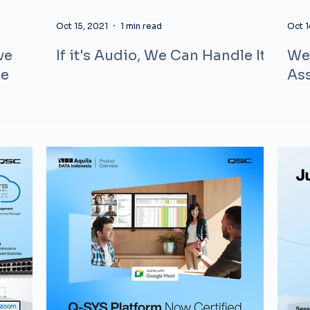
Oct 15, 2021
1 min read
Oct 1
ve
If it's Audio, We Can Handle It
Web
ne
Ass