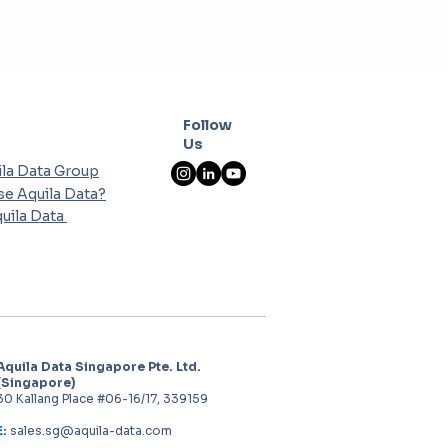
Follow
Us
la Data Group
e Aquila Data?
uila Data
Aquila Data Singapore Pte. Ltd.
(Singapore)
30 Kallang Place #06-16/17, 339159
E:
sales.sg@aquila-data.com