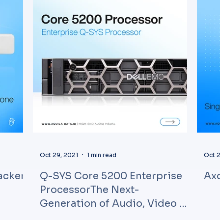
Oct 29, 2021
1 min read
Oct 2
acker
Q-SYS Core 5200 Enterprise
Axo
ProcessorThe Next-
Generation of Audio, Video &
ControlQSC partnered wi