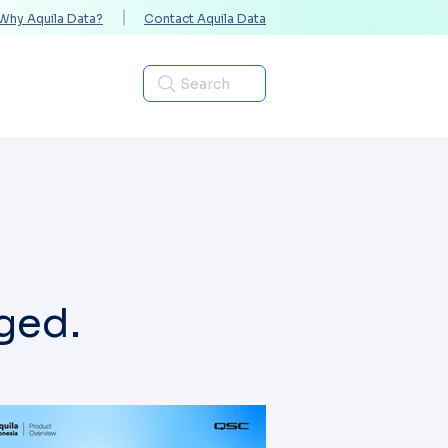
Why Aquila Data?
Contact Aquila Data
Industries
Search
ged.