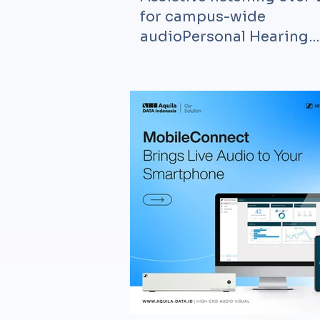
for campus-wide
audioPersonal Hearing
Assistant