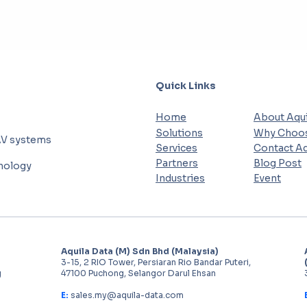
Quick Links
Home
About Aqui
Solutions
Why Choos
AV systems
Services
Contact Aq
Partners
Blog Post
hnology
Industries
Event
Aquila Data (M) Sdn Bhd (Malaysia)
3-15, 2 RIO Tower, Persiaran Rio Bandar Puteri,
g
47100 Puchong, Selangor Darul Ehsan
E:
sales.my@aquila-data.com