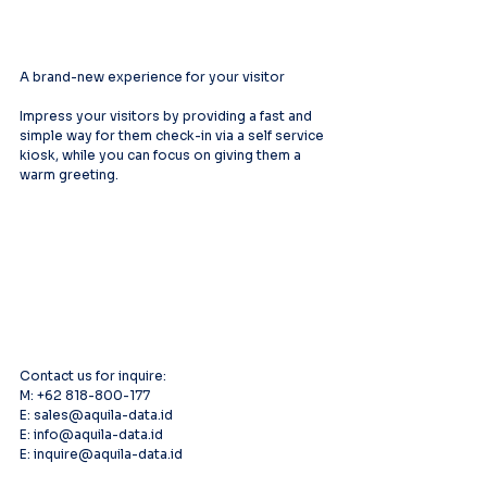
A brand-new experience for your visitor
Impress your visitors by providing a fast and 
simple way for them check-in via a self service 
kiosk, while you can focus on giving them a 
warm greeting.
Contact us for inquire:
M: +62 818-800-177
E: sales@aquila-data.id
E: info@aquila-data.id
E: inquire@aquila-data.id