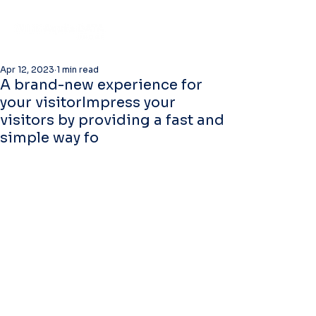
Apr 12, 2023
1 min read
A brand-new experience for
your visitorImpress your
visitors by providing a fast and
simple way fo