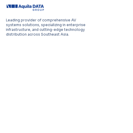
Leading provider of comprehensive AV
systems solutions, specializing in enterprise
infrastructure, and cutting-edge technology
distribution across Southeast Asia.
PT Aquila Data Indonesia (Indonesia)
Perkantoran Puri Mutiara Blok BF No. 2 Jl.
Griya Utama, Kel. Sunter Agung, Kec. Tanjung
Priuk, Jakarta Utara 14350
E:
sales.id@aquila-data.com
Aquila Data (M) Sdn Bhd (Malaysia)
3-15, 2 RIO Tower, Persiaran Rio Bandar Puteri,
47100 Puchong, Selangor Darul Ehsan
E:
sales.my@aquila-data.com
Aquila Data Singapore Pte. Ltd.
(Singapore)
30 Kallang Place #06-16/17, 339159