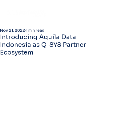
Nov 21, 2022
1 min read
Introducing Aquila Data
Indonesia as Q-SYS Partner
Ecosystem