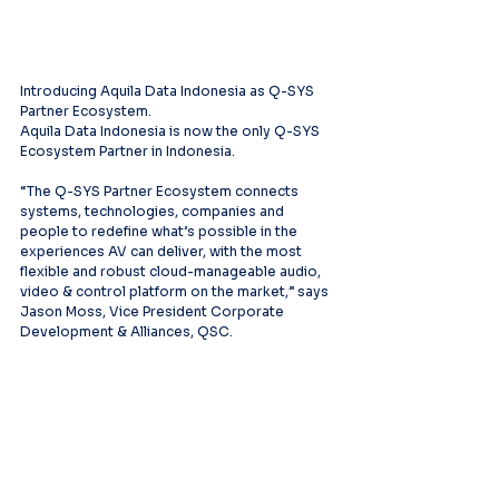
Introducing Aquila Data Indonesia as Q-SYS 
Partner Ecosystem.
Aquila Data Indonesia is now the only Q-SYS 
Ecosystem Partner in Indonesia.
“The Q-SYS Partner Ecosystem connects 
systems, technologies, companies and 
people to redefine what’s possible in the 
experiences AV can deliver, with the most 
flexible and robust cloud-manageable audio, 
video & control platform on the market,” says 
Jason Moss, Vice President Corporate 
Development & Alliances, QSC.