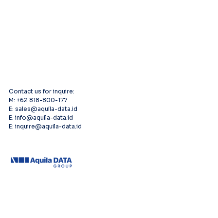
Contact us for inquire:
M: +62 818-800-177
E: sales@aquila-data.id
E: info@aquila-data.id
E: inquire@aquila-data.id
Leading provider of comprehensive AV
systems solutions, specializing in enterprise
infrastructure, and cutting-edge technology
distribution across Southeast Asia.