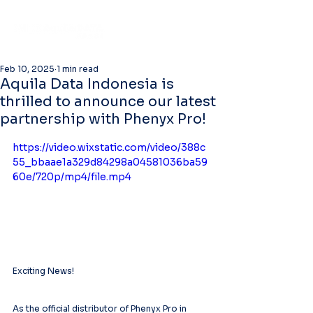
Feb 10, 2025
1 min read
Aquila Data Indonesia is
thrilled to announce our latest
partnership with Phenyx Pro!
https://video.wixstatic.com/video/388c
55_bbaae1a329d84298a04581036ba59
60e/720p/mp4/file.mp4
Exciting News!
As the official distributor of Phenyx Pro in 