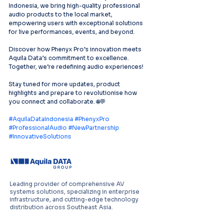
Indonesia, we bring high-quality professional
audio products to the local market, 
empowering users with exceptional solutions 
for live performances, events, and beyond.
Discover how Phenyx Pro’s innovation meets 
Aquila Data’s commitment to excellence. 
Together, we’re redefining audio experiences!
Stay tuned for more updates, product 
highlights and prepare to revolutionise how 
you connect and collaborate. 🌐💬
#AquilaDataIndonesia
#PhenyxPro
#ProfessionalAudio
#NewPartnership
#InnovativeSolutions
Leading provider of comprehensive AV
systems solutions, specializing in enterprise
infrastructure, and cutting-edge technology
distribution across Southeast Asia.