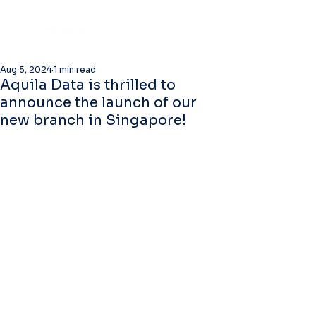
Aug 5, 2024
1 min read
Aquila Data is thrilled to
announce the launch of our
new branch in Singapore!