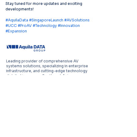
Stay tuned for more updates and exciting 
developments!
#AquilaData
#SingaporeLaunch
#AVSolutions
#UCC
#ProAV
#Technology
#Innovation
#Expansion
Leading provider of comprehensive AV
systems solutions, specializing in enterprise
infrastructure, and cutting-edge technology
distribution across Southeast Asia.
PT Aquila Data Indonesia (Indonesia)
Perkantoran Puri Mutiara Blok BF No. 2 Jl.
Griya Utama, Kel. Sunter Agung, Kec. Tanjung
Priuk, Jakarta Utara 14350
E:
sales.id@aquila-data.com
Aquila Data (M) Sdn Bhd (Malaysia)
3-15, 2 RIO Tower, Persiaran Rio Bandar Puteri,