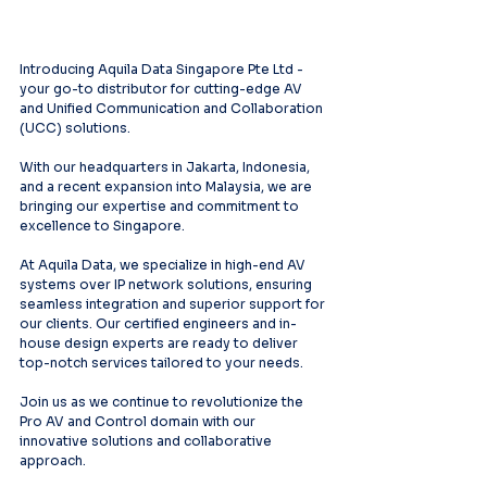
Introducing Aquila Data Singapore Pte Ltd - 
your go-to distributor for cutting-edge AV 
and Unified Communication and Collaboration 
(UCC) solutions.
With our headquarters in Jakarta, Indonesia, 
and a recent expansion into Malaysia, we are 
bringing our expertise and commitment to 
excellence to Singapore.
At Aquila Data, we specialize in high-end AV 
systems over IP network solutions, ensuring 
seamless integration and superior support for 
our clients. Our certified engineers and in-
house design experts are ready to deliver 
top-notch services tailored to your needs.
Join us as we continue to revolutionize the 
Pro AV and Control domain with our 
innovative solutions and collaborative 
approach.