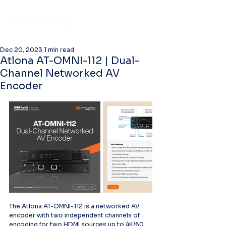
Dec 20, 2023
1 min read
Atlona AT-OMNI-112 | Dual-
Channel Networked AV
Encoder
The Atlona AT-OMNI-112 is a networked AV 
encoder with two independent channels of 
encoding for two HDMI sources up to 4K/60 