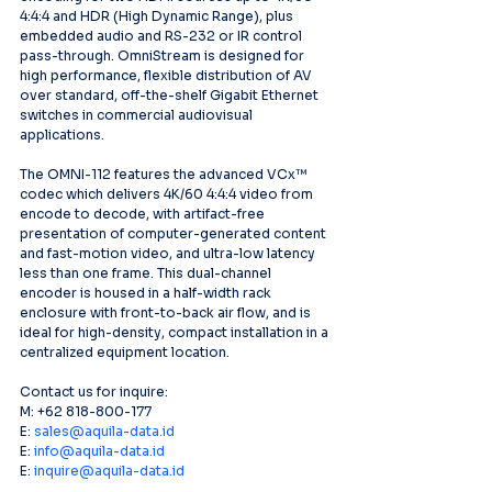
4:4:4 and HDR (High Dynamic Range), plus 
embedded audio and RS-232 or IR control 
pass-through. OmniStream is designed for 
high performance, flexible distribution of AV 
over standard, off-the-shelf Gigabit Ethernet 
switches in commercial audiovisual 
applications.
The OMNI-112 features the advanced VCx™ 
codec which delivers 4K/60 4:4:4 video from 
encode to decode, with artifact-free 
presentation of computer-generated content 
and fast-motion video, and ultra-low latency 
less than one frame. This dual-channel 
encoder is housed in a half-width rack 
enclosure with front-to-back air flow, and is 
ideal for high-density, compact installation in a 
centralized equipment location.
Contact us for inquire:
M: +62 818-800-177
E: 
sales@aquila-data.id
E: 
info@aquila-data.id
E: 
inquire@aquila-data.id