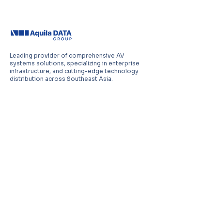
Leading provider of comprehensive AV
systems solutions, specializing in enterprise
infrastructure, and cutting-edge technology
distribution across Southeast Asia.
PT Aquila Data Indonesia (Indonesia)
Perkantoran Puri Mutiara Blok BF No. 2 Jl.
Griya Utama, Kel. Sunter Agung, Kec. Tanjung
Priuk, Jakarta Utara 14350
E:
sales.id@aquila-data.com
Aquila Data (M) Sdn Bhd (Malaysia)
3-15, 2 RIO Tower, Persiaran Rio Bandar Puteri,
47100 Puchong, Selangor Darul Ehsan
E:
sales.my@aquila-data.com
Aquila Data Singapore Pte. Ltd.