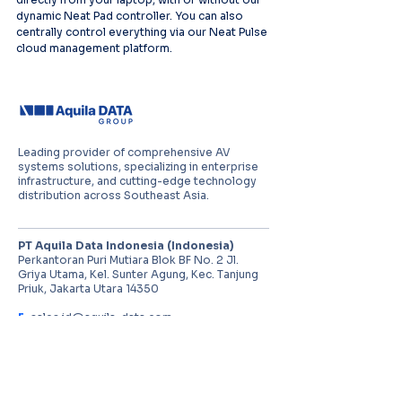
dynamic Neat Pad controller. You can also 
centrally control everything via our Neat Pulse 
cloud management platform. 
Leading provider of comprehensive AV
systems solutions, specializing in enterprise
infrastructure, and cutting-edge technology
distribution across Southeast Asia.
PT Aquila Data Indonesia (Indonesia)
Perkantoran Puri Mutiara Blok BF No. 2 Jl.
Griya Utama, Kel. Sunter Agung, Kec. Tanjung
Priuk, Jakarta Utara 14350
E:
sales.id@aquila-data.com
Aquila Data (M) Sdn Bhd (Malaysia)
3-15, 2 RIO Tower, Persiaran Rio Bandar Puteri,
47100 Puchong, Selangor Darul Ehsan