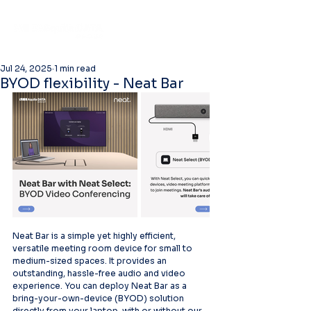
Jul 24, 2025
1 min read
BYOD flexibility - Neat Bar
Neat Bar is a simple yet highly efficient, 
versatile meeting room device for small to 
medium-sized spaces. It provides an 
outstanding, hassle-free audio and video 
experience. You can deploy Neat Bar as a 
bring-your-own-device (BYOD) solution 
directly from your laptop, with or without our 