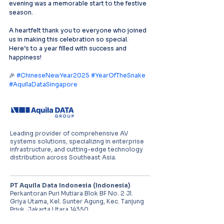
evening was a memorable start to the festive 
season.
A heartfelt thank you to everyone who joined 
us in making this celebration so special. 
Here’s to a year filled with success and 
happiness!
🎉 
#ChineseNewYear2025
#YearOfTheSnake
#AquilaDataSingapore
Leading provider of comprehensive AV
systems solutions, specializing in enterprise
infrastructure, and cutting-edge technology
distribution across Southeast Asia.
PT Aquila Data Indonesia (Indonesia)
Perkantoran Puri Mutiara Blok BF No. 2 Jl.
Griya Utama, Kel. Sunter Agung, Kec. Tanjung
Priuk, Jakarta Utara 14350