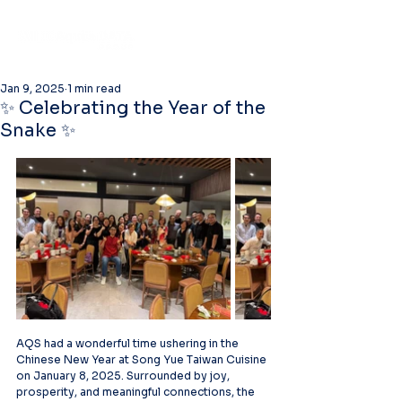
Jan 9, 2025
1 min read
✨ Celebrating the Year of the
Snake ✨
AQS had a wonderful time ushering in the 
Chinese New Year at Song Yue Taiwan Cuisine 
on January 8, 2025. Surrounded by joy, 
prosperity, and meaningful connections, the 