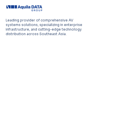
Leading provider of comprehensive AV
systems solutions, specializing in enterprise
infrastructure, and cutting-edge technology
distribution across Southeast Asia.
PT Aquila Data Indonesia (Indonesia)
Perkantoran Puri Mutiara Blok BF No. 2 Jl.
Griya Utama, Kel. Sunter Agung, Kec. Tanjung
Priuk, Jakarta Utara 14350
E:
sales.id@aquila-data.com
Aquila Data (M) Sdn Bhd (Malaysia)
3-15, 2 RIO Tower, Persiaran Rio Bandar Puteri,
47100 Puchong, Selangor Darul Ehsan
E:
sales.my@aquila-data.com
Aquila Data Singapore Pte. Ltd.
(Singapore)
30 Kallang Place #06-16/17, 339159