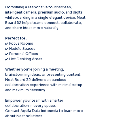
Combining a responsive touchscreen, 
intelligent camera, premium audio, and digital 
whiteboarding in a single elegant device, Neat 
Board 32 helps teams connect, collaborate, 
and share ideas more naturally.
Perfect for:
✔️ Focus Rooms
✔️ Huddle Spaces
✔️ Personal Offices
✔️ Hot Desking Areas
Whether you're joining a meeting, 
brainstorming ideas, or presenting content, 
Neat Board 32 delivers a seamless 
collaboration experience with minimal setup 
and maximum flexibility.
Empower your team with smarter 
collaboration in every space.
Contact Aquila Data Indonesia to learn more 
about Neat solutions.