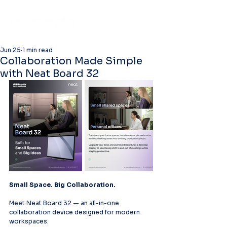
Jun 25
1 min read
Collaboration Made Simple
with Neat Board 32
Small Space. Big Collaboration.
Meet Neat Board 32 — an all-in-one 
collaboration device designed for modern 
workspaces.