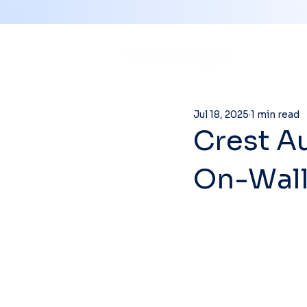
Jul 18, 2025
1 min read
Crest Au
On-Wall