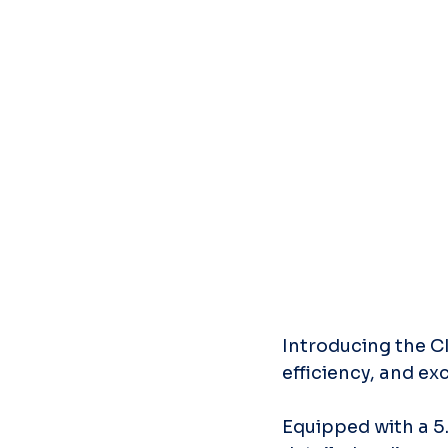
Introducing the CI
efficiency, and ex
Equipped with a 5.