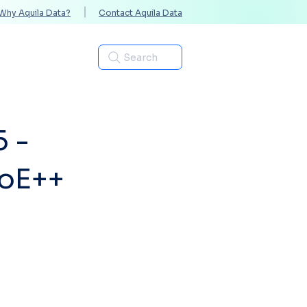
Why Aquila Data?
Contact Aquila Data
Industries
Search
5 -
PoE++