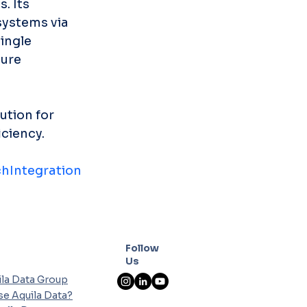
. Its 
ystems via 
ingle 
ure 
ution for 
iciency.
hIntegration
Follow
Us
la Data Group
e Aquila Data?