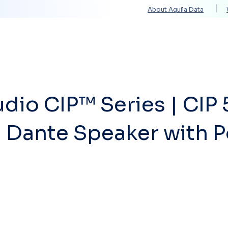
About Aquila Data
Solutions
Services
Technology Partners
dio CIP™ Series | CIP 
 Dante Speaker with 