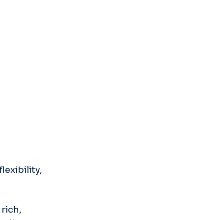
xibility, 
rich, 