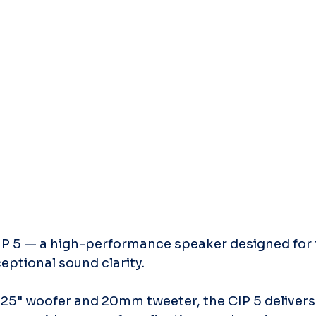
P 5 — a high-performance speaker designed for fle
ceptional sound clarity.
25" woofer and 20mm tweeter, the CIP 5 delivers 