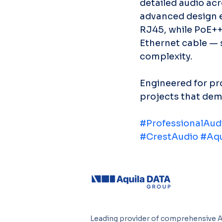
detailed audio acr
advanced design e
RJ45, while PoE++ 
Ethernet cable — s
complexity.
Engineered for pro
projects that dema
#ProfessionalAud
#CrestAudio
#Aqu
Leading provider of comprehensive 