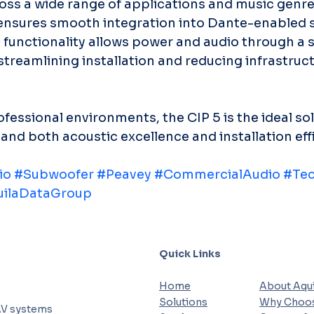
oss a wide range of applications and music genres
nsures smooth integration into Dante-enabled s
functionality allows power and audio through a s
treamlining installation and reducing infrastruct
fessional environments, the CIP 5 is the ideal sol
nd both acoustic excellence and installation eff
io
#Subwoofer
#Peavey
#CommercialAudio
#Tec
ilaDataGroup
Quick Links
Home
About Aqui
Solutions
Why Choos
AV systems