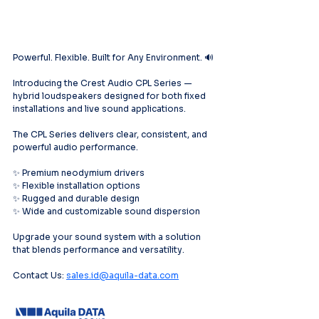
Powerful. Flexible. Built for Any Environment. 🔊
Introducing the Crest Audio CPL Series — 
hybrid loudspeakers designed for both fixed 
installations and live sound applications.
The CPL Series delivers clear, consistent, and 
powerful audio performance.
✨ Premium neodymium drivers
✨ Flexible installation options
✨ Rugged and durable design
✨ Wide and customizable sound dispersion
Upgrade your sound system with a solution 
that blends performance and versatility.
Contact Us: 
sales.id@aquila-data.com