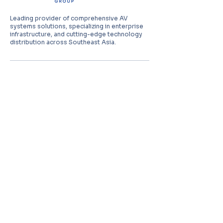
Leading provider of comprehensive AV
systems solutions, specializing in enterprise
infrastructure, and cutting-edge technology
distribution across Southeast Asia.
PT Aquila Data Indonesia (Indonesia)
Perkantoran Puri Mutiara Blok BF No. 2 Jl.
Griya Utama, Kel. Sunter Agung, Kec. Tanjung
Priuk, Jakarta Utara 14350
E:
sales.id@aquila-data.com
Aquila Data (M) Sdn Bhd (Malaysia)
3-15, 2 RIO Tower, Persiaran Rio Bandar Puteri,
47100 Puchong, Selangor Darul Ehsan
E:
sales.my@aquila-data.com
Aquila Data Singapore Pte. Ltd.
(Singapore)
30 Kallang Place #06-16/17, 339159
E:
sales.sg@aquila-data.com