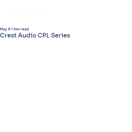
May 8
1 min read
Crest Audio CPL Series