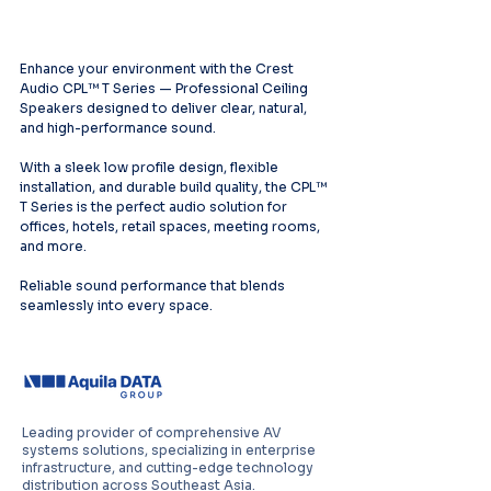
Enhance your environment with the Crest 
Audio CPL™ T Series — Professional Ceiling 
Speakers designed to deliver clear, natural, 
and high-performance sound.
With a sleek low profile design, flexible 
installation, and durable build quality, the CPL™ 
T Series is the perfect audio solution for 
offices, hotels, retail spaces, meeting rooms, 
and more.
Reliable sound performance that blends 
seamlessly into every space.
Leading provider of comprehensive AV
systems solutions, specializing in enterprise
infrastructure, and cutting-edge technology
distribution across Southeast Asia.