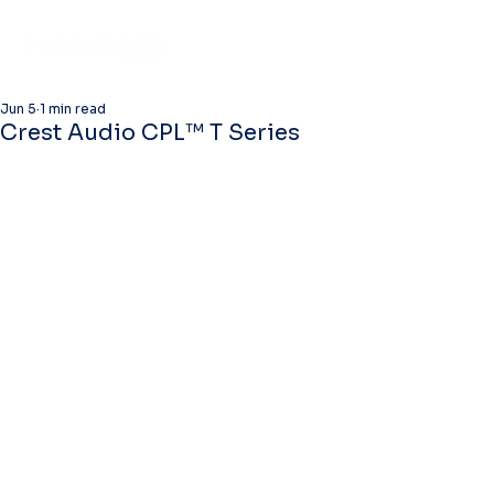
Jun 5
1 min read
Crest Audio CPL™ T Series