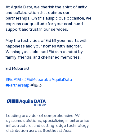
At Aquila Data, we cherish the spirit of unity 
and collaboration that defines our 
partnerships. On this auspicious occasion, we 
express our gratitude for your continued 
support and trust in our services.
May the festivities of Eid fill your hearts with 
happiness and your homes with laughter. 
Wishing you a blessed Eid surrounded by 
family, friends, and cherished memories.
Eid Mubarak!
#EidAlFitr
#EidMubarak
#AquilaData
#Partnership
 🌟🕌🌙
Leading provider of comprehensive AV
systems solutions, specializing in enterprise
infrastructure, and cutting-edge technology
distribution across Southeast Asia.