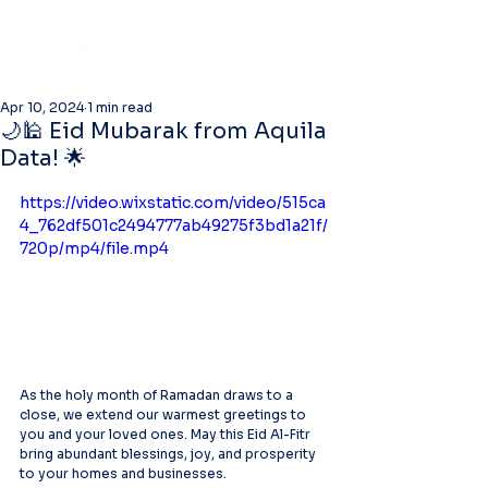
Apr 10, 2024
1 min read
🌙🕌 Eid Mubarak from Aquila
Data! 🌟
https://video.wixstatic.com/video/515ca
4_762df501c2494777ab49275f3bd1a21f/
720p/mp4/file.mp4
As the holy month of Ramadan draws to a 
close, we extend our warmest greetings to 
you and your loved ones. May this Eid Al-Fitr 
bring abundant blessings, joy, and prosperity 
to your homes and businesses.