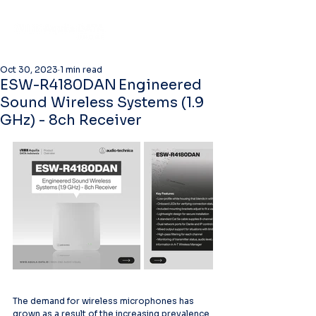
Oct 30, 2023
1 min read
ESW-R4180DAN Engineered
Sound Wireless Systems (1.9
GHz) - 8ch Receiver
The demand for wireless microphones has 
grown as a result of the increasing prevalence 