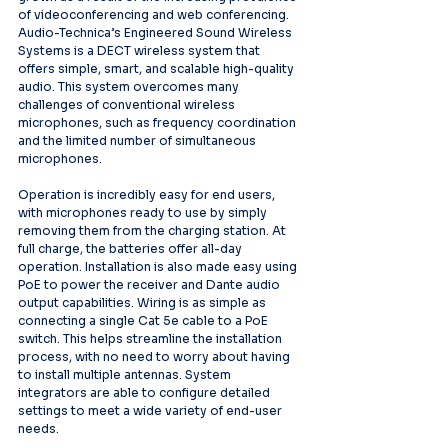
of videoconferencing and web conferencing. 
Audio-Technica’s Engineered Sound Wireless 
Systems is a DECT wireless system that 
offers simple, smart, and scalable high-quality 
audio. This system overcomes many 
challenges of conventional wireless 
microphones, such as frequency coordination 
and the limited number of simultaneous 
microphones.   
Operation is incredibly easy for end users, 
with microphones ready to use by simply 
removing them from the charging station. At 
full charge, the batteries offer all-day 
operation. Installation is also made easy using 
PoE to power the receiver and Dante audio 
output capabilities. Wiring is as simple as 
connecting a single Cat 5e cable to a PoE 
switch. This helps streamline the installation 
process, with no need to worry about having 
to install multiple antennas. System 
integrators are able to configure detailed 
settings to meet a wide variety of end-user 
needs.   