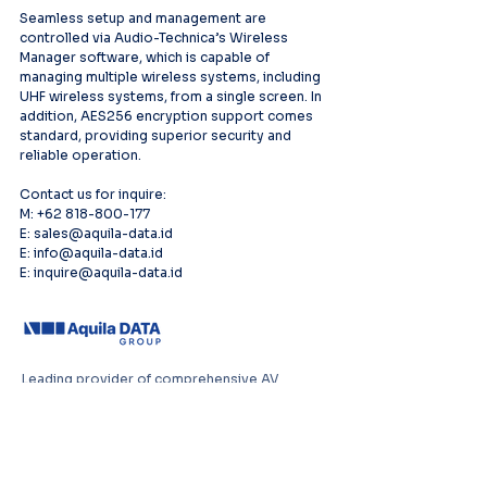
Seamless setup and management are 
controlled via Audio-Technica’s Wireless 
Manager software, which is capable of 
managing multiple wireless systems, including 
UHF wireless systems, from a single screen. In 
addition, AES256 encryption support comes 
standard, providing superior security and 
reliable operation.  
Contact us for inquire:
M: +62 818-800-177
E: sales@aquila-data.id
E: info@aquila-data.id
E: inquire@aquila-data.id
Leading provider of comprehensive AV
systems solutions, specializing in enterprise
infrastructure, and cutting-edge technology
distribution across Southeast Asia.