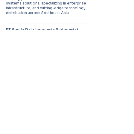
systems solutions, specializing in enterprise
infrastructure, and cutting-edge technology
distribution across Southeast Asia.
PT Aquila Data Indonesia (Indonesia)
Perkantoran Puri Mutiara Blok BF No. 2 Jl.
Griya Utama, Kel. Sunter Agung, Kec. Tanjung
Priuk, Jakarta Utara 14350
E:
sales.id@aquila-data.com
Aquila Data (M) Sdn Bhd (Malaysia)
3-15, 2 RIO Tower, Persiaran Rio Bandar Puteri,
47100 Puchong, Selangor Darul Ehsan
E:
sales.my@aquila-data.com
Aquila Data Singapore Pte. Ltd.
(Singapore)
30 Kallang Place #06-16/17, 339159
E:
sales.sg@aquila-data.com
© 2026 Aquila Data Group.