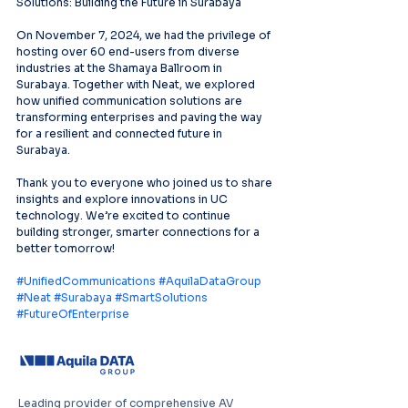
Solutions: Building the Future in Surabaya
On November 7, 2024, we had the privilege of 
hosting over 60 end-users from diverse 
industries at the Shamaya Ballroom in 
Surabaya. Together with Neat, we explored 
how unified communication solutions are 
transforming enterprises and paving the way 
for a resilient and connected future in 
Surabaya.
Thank you to everyone who joined us to share 
insights and explore innovations in UC 
technology. We’re excited to continue 
building stronger, smarter connections for a 
better tomorrow!
#UnifiedCommunications
#AquilaDataGroup
#Neat
#Surabaya
#SmartSolutions
#FutureOfEnterprise
Leading provider of comprehensive AV