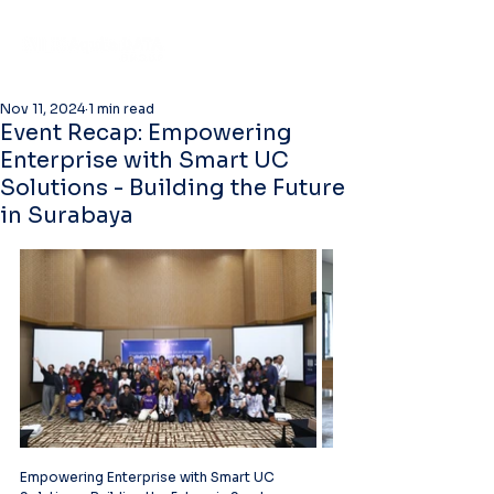
Nov 11, 2024
1 min read
Event Recap: Empowering
Enterprise with Smart UC
Solutions - Building the Future
in Surabaya
Empowering Enterprise with Smart UC 