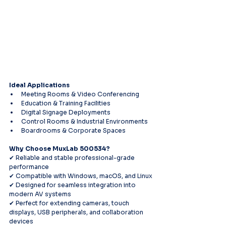
Ideal Applications
Meeting Rooms & Video Conferencing
Education & Training Facilities
Digital Signage Deployments
Control Rooms & Industrial Environments
Boardrooms & Corporate Spaces
Why Choose MuxLab 500534?
✔ Reliable and stable professional-grade 
performance
✔ Compatible with Windows, macOS, and Linux
✔ Designed for seamless integration into 
modern AV systems
✔ Perfect for extending cameras, touch 
displays, USB peripherals, and collaboration 
devices