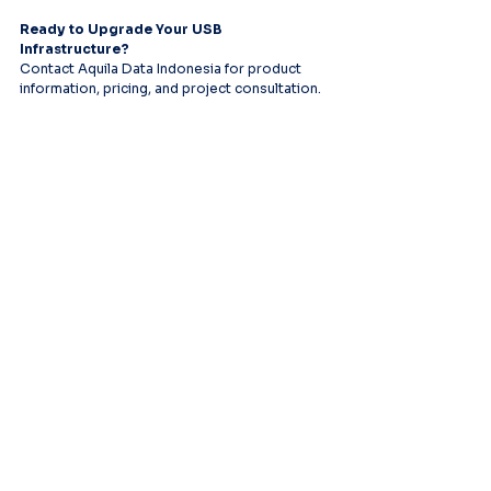
Ready to Upgrade Your USB 
Infrastructure?
Contact Aquila Data Indonesia for product 
information, pricing, and project consultation.
Leading provider of comprehensive AV
systems solutions, specializing in enterprise
infrastructure, and cutting-edge technology
distribution across Southeast Asia.
PT Aquila Data Indonesia (Indonesia)
Perkantoran Puri Mutiara Blok BF No. 2 Jl.
Griya Utama, Kel. Sunter Agung, Kec. Tanjung
Priuk, Jakarta Utara 14350
E:
sales.id@aquila-data.com
Aquila Data (M) Sdn Bhd (Malaysia)
3-15, 2 RIO Tower, Persiaran Rio Bandar Puteri,
47100 Puchong, Selangor Darul Ehsan