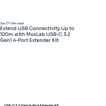
Jun 17
1 min read
Extend USB Connectivity Up to
100m with MuxLab USB-C 3.2
Gen1 4-Port Extender Kit
USB-C 3.2 Gen1 4-Port Extender Kit