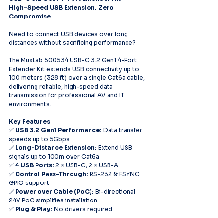
High-Speed USB Extension. Zero 
Compromise.
Need to connect USB devices over long 
distances without sacrificing performance?
The MuxLab 500534 USB-C 3.2 Gen1 4-Port 
Extender Kit extends USB connectivity up to 
100 meters (328 ft) over a single Cat6a cable, 
delivering reliable, high-speed data 
transmission for professional AV and IT 
environments.
Key Features
✅ 
USB 3.2 Gen1 Performance:
 Data transfer 
speeds up to 5Gbps
✅ 
Long-Distance Extension:
 Extend USB 
signals up to 100m over Cat6a
✅ 
4 USB Ports:
 2 × USB-C, 2 × USB-A
✅ 
Control Pass-Through:
 RS-232 & FSYNC 
GPIO support
✅ 
Power over Cable (PoC):
 Bi-directional 
24V PoC simplifies installation
✅ 
Plug & Play:
 No drivers required