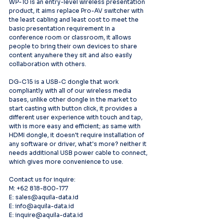
WP-10 is an entry-level wireless presentation 
product, it aims replace Pro-AV switcher with 
the least cabling and least cost to meet the 
basic presentation requirement in a 
conference room or classroom, it allows 
people to bring their own devices to share 
content anywhere they sit and also easily 
collaboration with others.
DG-C15 is a USB-C dongle that work 
compliantly with all of our wireless media 
bases, unlike other dongle in the market to 
start casting with button click, it provides a 
different user experience with touch and tap, 
with is more easy and efficient; as same with 
HDMI dongle, it doesn't require installation of 
any software or driver, what's more? neither it 
needs additional USB power cable to connect, 
which gives more convenience to use.
Contact us for inquire:
M: +62 818-800-177
E: sales@aquila-data.id
E: info@aquila-data.id
E: inquire@aquila-data.id