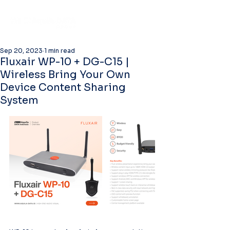
Sep 20, 2023
1 min read
Fluxair WP-10 + DG-C15 |
Wireless Bring Your Own
Device Content Sharing
System