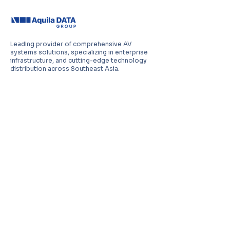
Leading provider of comprehensive AV
systems solutions, specializing in enterprise
infrastructure, and cutting-edge technology
distribution across Southeast Asia.
PT Aquila Data Indonesia (Indonesia)
Perkantoran Puri Mutiara Blok BF No. 2 Jl.
Griya Utama, Kel. Sunter Agung, Kec. Tanjung
Priuk, Jakarta Utara 14350
E:
sales.id@aquila-data.com
Aquila Data (M) Sdn Bhd (Malaysia)
3-15, 2 RIO Tower, Persiaran Rio Bandar Puteri,
47100 Puchong, Selangor Darul Ehsan
E:
sales.my@aquila-data.com
Aquila Data Singapore Pte. Ltd.
(Singapore)
30 Kallang Place #06-16/17, 339159