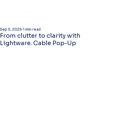
Sep 5, 2025
1 min read
From clutter to clarity with
Lightware. Cable Pop-Up