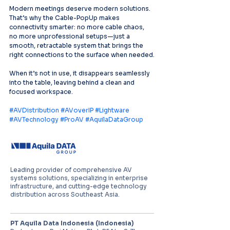
Modern meetings deserve modern solutions. 
That’s why the Cable-PopUp makes 
connectivity smarter: no more cable chaos, 
no more unprofessional setups—just a 
smooth, retractable system that brings the 
right connections to the surface when needed.
When it’s not in use, it disappears seamlessly 
into the table, leaving behind a clean and 
focused workspace.
#AVDistribution
#AVoverIP
#Lightware
#AVTechnology
#ProAV
#AquilaDataGroup
Leading provider of comprehensive AV
systems solutions, specializing in enterprise
infrastructure, and cutting-edge technology
distribution across Southeast Asia.
PT Aquila Data Indonesia (Indonesia)