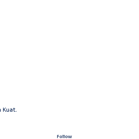
 Kuat.
Follow