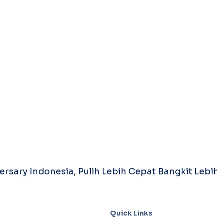
rsary Indonesia, Pulih Lebih Cepat Bangkit Lebih
Quick Links