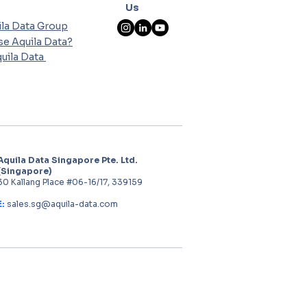
Us
la Data Group
e Aquila Data?
uila Data
Aquila Data Singapore Pte. Ltd.
(Singapore)
30 Kallang Place #06-16/17, 339159
E:
sales.sg@aquila-data.com