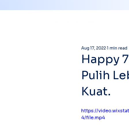
Aug 17, 2022
1 min read
Happy 7
Pulih Le
Kuat.
https://video.wixs
4/file.mp4