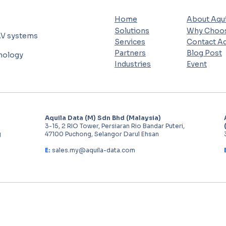
Home
About Aqui
Solutions
Why Choos
AV systems
Services
Contact Aq
Partners
Blog Post
hnology
Industries
Event
Aquila Data (M) Sdn Bhd (Malaysia)
3-15, 2 RIO Tower, Persiaran Rio Bandar Puteri,
g
47100 Puchong, Selangor Darul Ehsan
E:
sales.my@aquila-data.com