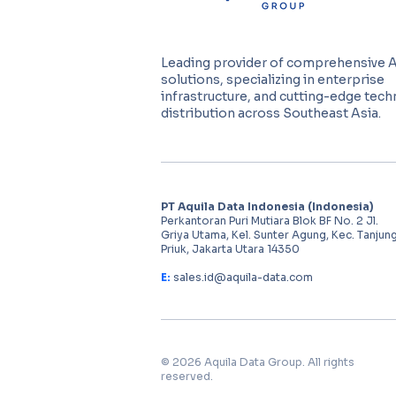
Leading provider of comprehensive 
solutions, specializing in enterprise
infrastructure, and cutting-edge tec
distribution across Southeast Asia.
PT Aquila Data Indonesia (Indonesia)
Perkantoran Puri Mutiara Blok BF No. 2 Jl.
Griya Utama, Kel. Sunter Agung, Kec. Tanjun
Priuk, Jakarta Utara 14350
E:
sales.id@aquila-data.com
© 2026 Aquila Data Group. All rights
reserved.