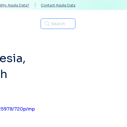
Why Aquila Data?
Contact Aquila Data
Industries
Search
esia,
ih
f25978/720p/mp