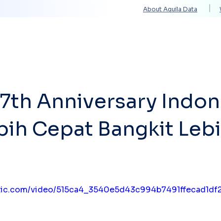
About Aquila Data
Solutions
Services
Technology Partners
7th Anniversary Indon
bih Cepat Bangkit Leb
tatic.com/video/515ca4_3540e5d43c994b7491ffecad1d