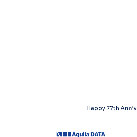
Happy 77th Annive