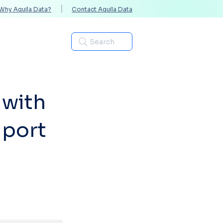
Why Aquila Data?
Contact Aquila Data
Industries
Search
 with
iport