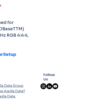
ed for 
HDBaseTTM) 
Hz RGB 4:4:4, 
rSetup
Follow
Us
la Data Group
e Aquila Data?
uila Data