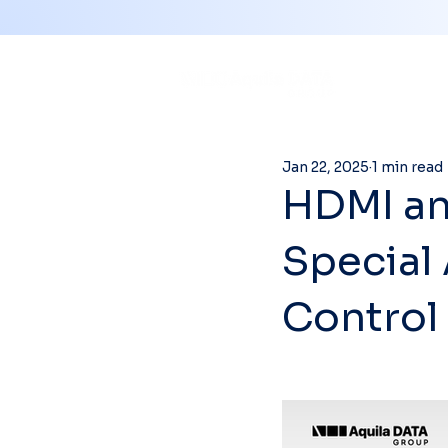
Jan 22, 2025
1 min read
HDMI an
Special
Control