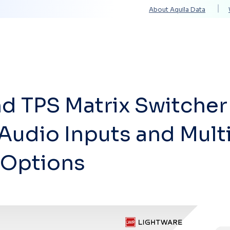
About Aquila Data
Solutions
Services
Technology Partners
d TPS Matrix Switcher
 Audio Inputs and Mult
 Options