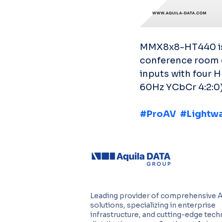
MMX8x8-HT440 is a
conference room 
inputs with four 
60Hz YCbCr 4:2:0)
#ProAV
#Lightw
Leading provider of comprehensive 
solutions, specializing in enterprise
infrastructure, and cutting-edge tec