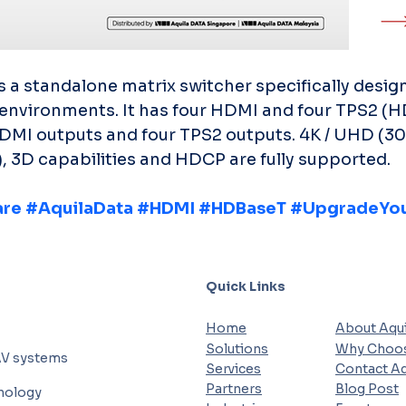
 standalone matrix switcher specifically design
environments. It has four HDMI and four TPS2 (
HDMI outputs and four TPS2 outputs. 4K / UHD (30
, 3D capabilities and HDCP are fully supported.
are
#AquilaData
#HDMI
#HDBaseT
#UpgradeYou
Quick Links
Home
About Aqui
Solutions
Why Choos
AV systems
Services
Contact Aq
Partners
Blog Post
hnology