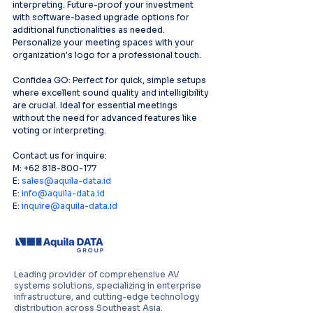
interpreting. Future-proof your investment 
with software-based upgrade options for 
additional functionalities as needed. 
Personalize your meeting spaces with your 
organization's logo for a professional touch.
Confidea GO: Perfect for quick, simple setups 
where excellent sound quality and intelligibility 
are crucial. Ideal for essential meetings 
without the need for advanced features like 
voting or interpreting.
Contact us for inquire:
M: +62 818-800-177
E: 
sales@aquila-data.id
E: 
info@aquila-data.id
E: 
inquire@aquila-data.id
Leading provider of comprehensive AV
systems solutions, specializing in enterprise
infrastructure, and cutting-edge technology
distribution across Southeast Asia.