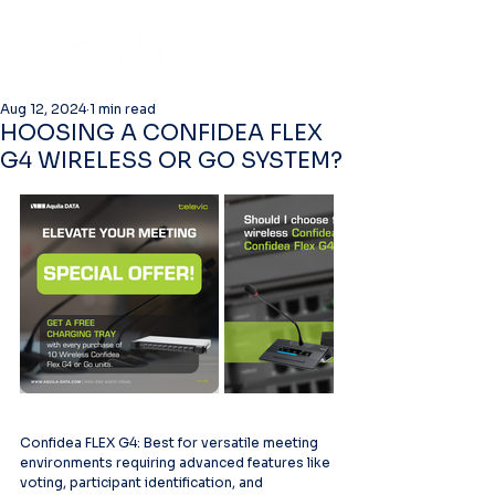
Aug 12, 2024
1 min read
HOOSING A CONFIDEA FLEX
G4 WIRELESS OR GO SYSTEM?
Confidea FLEX G4: Best for versatile meeting 
environments requiring advanced features like 
voting, participant identification, and 