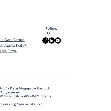
Follow
Us
la Data Group
e Aquila Data?
uila Data
Aquila Data Singapore Pte. Ltd.
(Singapore)
30 Kallang Place #06-16/17, 339159
E:
sales.sg@aquila-data.com