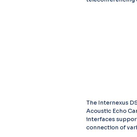
The Internexus DS
Acoustic Echo Can
interfaces suppor
connection of vari