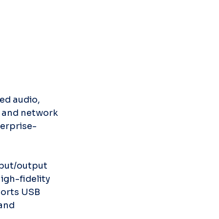
ed audio, 
g and network 
erprise-
put/output 
gh-fidelity 
ports USB 
and 