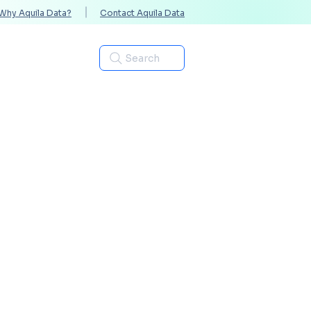
Why Aquila Data?
Contact Aquila Data
Industries
Search