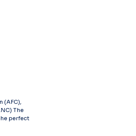
 (AFC), 
ANC) The 
he perfect 