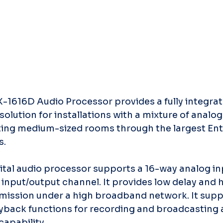
-1616D Audio Processor provides a fully integrat
solution for installations with a mixture of analo
ing medium-sized rooms through the largest Ent
s.
tal audio processor supports a 16-way analog in
nput/output channel. It provides low delay and hi
smission under a high broadband network. It sup
yback functions for recording and broadcasting 
apability.