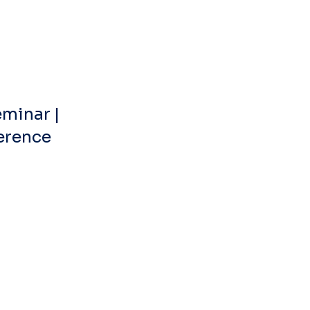
minar | 
ference