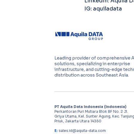
LinkedIn: Aquila 
IG: aquiladata
Leading provider of comprehensive 
solutions, specializing in enterprise
infrastructure, and cutting-edge tec
distribution across Southeast Asia.
PT Aquila Data Indonesia (Indonesia)
Perkantoran Puri Mutiara Blok BF No. 2 Jl.
Griya Utama, Kel. Sunter Agung, Kec. Tanjun
Priuk, Jakarta Utara 14350
E:
sales.id@aquila-data.com