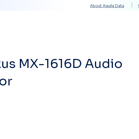
About Aquila Data
Solutions
Services
Technology Partners
xus MX-1616D Audio
or