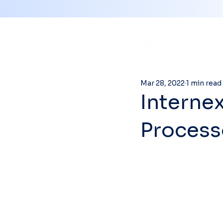
Mar 28, 2022
1 min read
Interne
Process