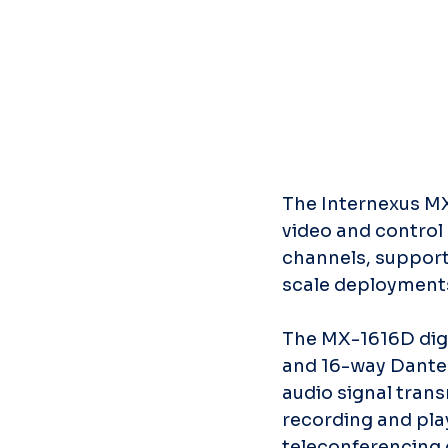
The Internexus MX
video and control 
channels, support
scale deployment
The MX-1616D digi
and 16-way Dante i
audio signal tran
recording and pla
teleconferencing c