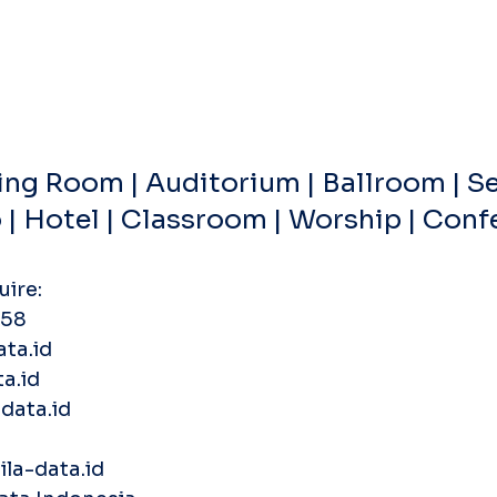
ng Room | Auditorium | Ballroom | Se
o | Hotel | Classroom | Worship | Con
uire:
58‬
ata.id
a.id
data.id
la-data.id