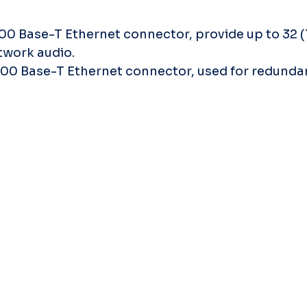
000 Base-T Ethernet connector, provide up to 32 (
twork audio.
1000 Base-T Ethernet connector, used for redunda