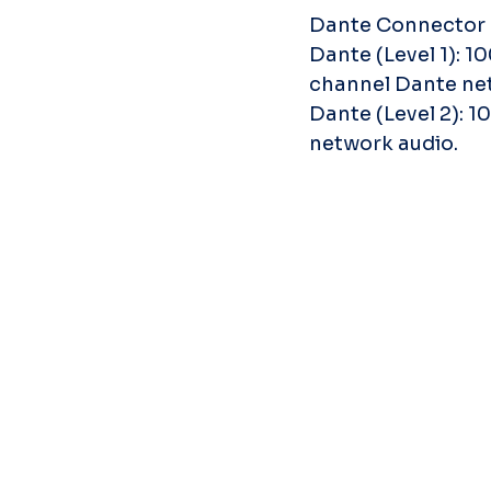
Dante Connector
Dante (Level 1): 1
channel Dante ne
Dante (Level 2): 
network audio.