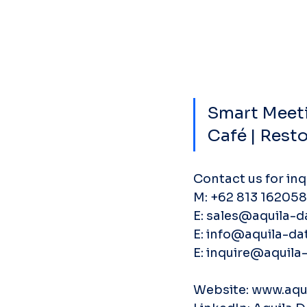
Smart Meeti
Café | Rest
Contact us for inq
M: ‭+62 813 162058
E: sales@aquila-d
E: info@aquila-dat
E: inquire@aquila-
Website: www.aqui