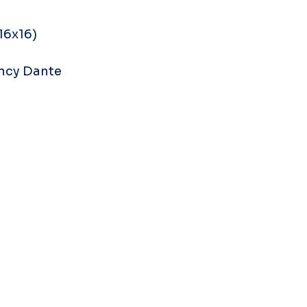
16x16) 
ncy Dante 