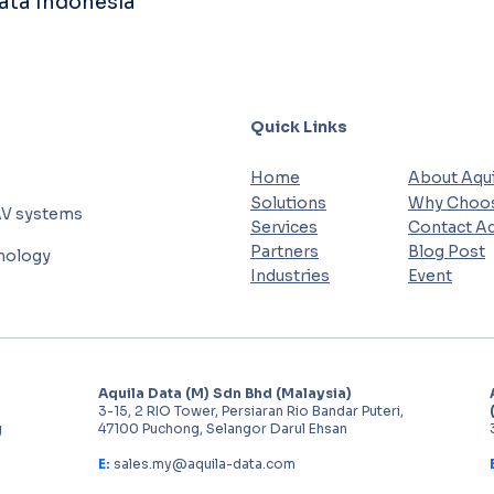
Data Indonesia
Quick Links
Home
About Aqui
Solutions
Why Choos
AV systems
Services
Contact Aq
Partners
Blog Post
hnology
Industries
Event
Aquila Data (M) Sdn Bhd (Malaysia)
3-15, 2 RIO Tower, Persiaran Rio Bandar Puteri,
g
47100 Puchong, Selangor Darul Ehsan
E:
sales.my@aquila-data.com