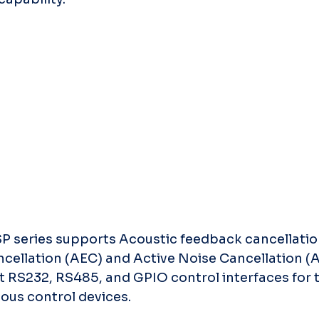
P series supports Acoustic feedback cancellation
cellation (AEC) and Active Noise Cancellation (
t RS232, RS485, and GPIO control interfaces for t
ous control devices.