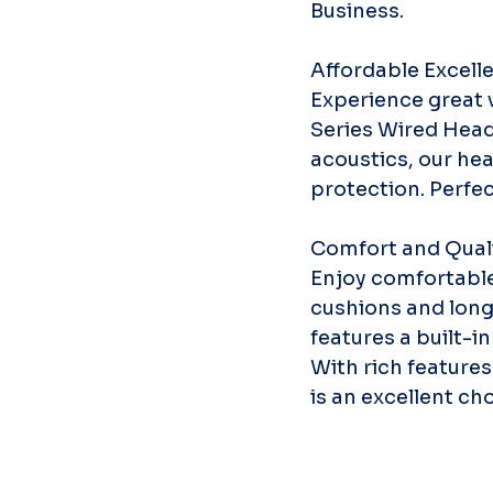
Business.
Affordable Excell
Experience great v
Series Wired Head
acoustics, our hea
protection. Perfec
Comfort and Qual
Enjoy comfortable 
cushions and long
features a built-i
With rich features
is an excellent ch