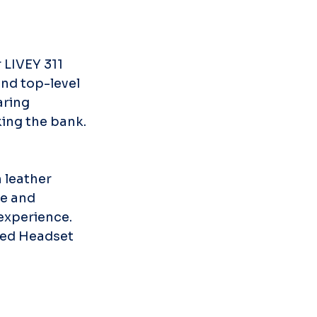
 LIVEY 311 
nd top-level 
aring 
king the bank.
 leather 
e and 
 experience. 
ired Headset 