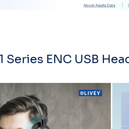
About Aquila Data
Solutions
Services
Technology Partners
11 Series ENC USB Hea