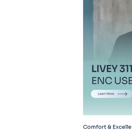
Comfort & Excelle