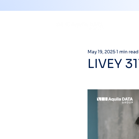
May 19, 2025
1 min read
LIVEY 3