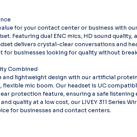
ence
alue for your contact center or business with our
set. Featuring dual ENC mics, HD sound quality, a
dset delivers crystal-clear conversations and he
t for businesses looking for quality without brea
ity Combined
and lightweight design with our artificial protein
, flexible mic boom. Our headset is UC compatibl
n ear protection feature, ensuring a safe listening
 and quality at a low cost, our LIVEY 311 Series W
oice for businesses and contact centers.