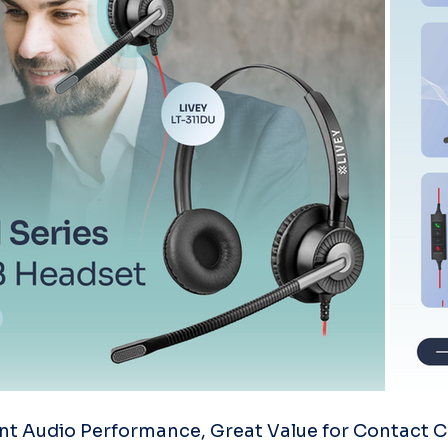
nt Audio Performance, Great Value for Contact C