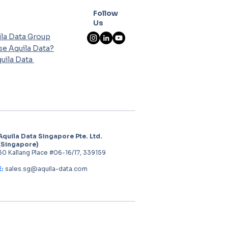
Follow
Us
la Data Group
e Aquila Data?
uila Data
Aquila Data Singapore Pte. Ltd.
(Singapore)
30 Kallang Place #06-16/17, 339159
E:
sales.sg@aquila-data.com