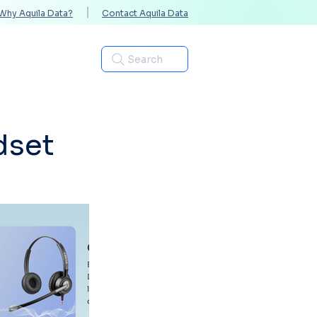
Why Aquila Data?
Contact Aquila Data
Industries
Search
dset