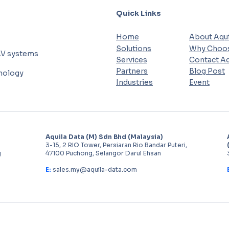
Quick Links
Home
About Aqui
Solutions
Why Choos
AV systems
Services
Contact Aq
Partners
Blog Post
hnology
Industries
Event
Aquila Data (M) Sdn Bhd (Malaysia)
3-15, 2 RIO Tower, Persiaran Rio Bandar Puteri,
g
47100 Puchong, Selangor Darul Ehsan
E:
sales.my@aquila-data.com