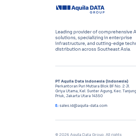
Leading provider of comprehensive 
solutions, specializing in enterprise
infrastructure, and cutting-edge tec
distribution across Southeast Asia.
PT Aquila Data Indonesia (Indonesia)
Perkantoran Puri Mutiara Blok BF No. 2 Jl.
Griya Utama, Kel. Sunter Agung, Kec. Tanjun
Priuk, Jakarta Utara 14350
E:
sales.id@aquila-data.com
© 2026 Aquila Data Group. All rights