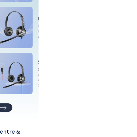
entre & 