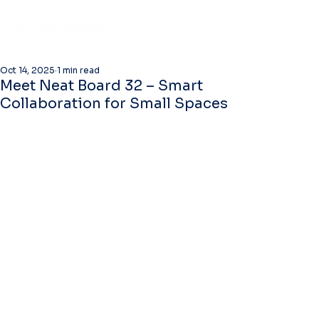
Oct 14, 2025
1 min read
Meet Neat Board 32 – Smart
Collaboration for Small Spaces