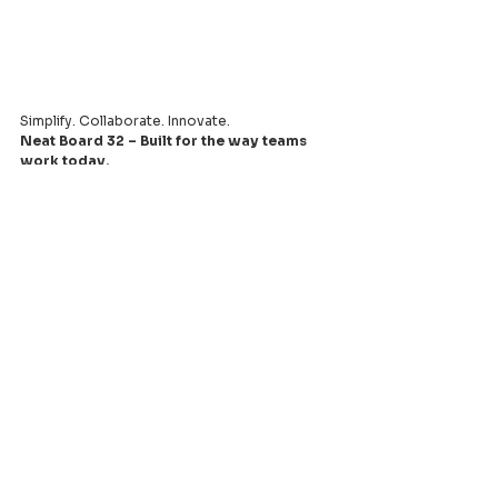
Simplify. Collaborate. Innovate.
Neat Board 32 – Built for the way teams 
work today.
Leading provider of comprehensive AV
systems solutions, specializing in enterprise
infrastructure, and cutting-edge technology
distribution across Southeast Asia.
PT Aquila Data Indonesia (Indonesia)
Perkantoran Puri Mutiara Blok BF No. 2 Jl.
Griya Utama, Kel. Sunter Agung, Kec. Tanjung
Priuk, Jakarta Utara 14350
E:
sales.id@aquila-data.com