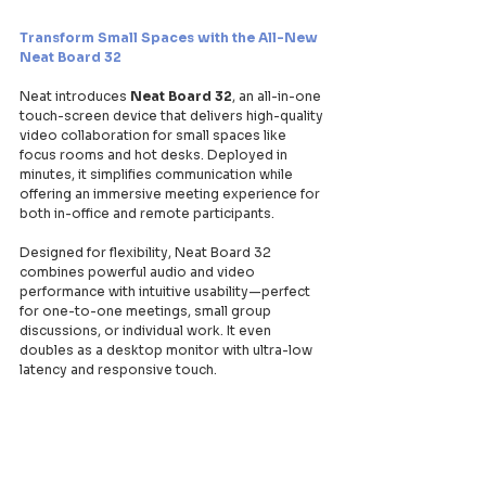
Transform Small Spaces with the All-New 
Neat Board 32
Neat introduces 
Neat Board 32
, an all-in-one 
touch-screen device that delivers high-quality 
video collaboration for small spaces like 
focus rooms and hot desks. Deployed in 
minutes, it simplifies communication while 
offering an immersive meeting experience for 
both in-office and remote participants.
Designed for flexibility, Neat Board 32 
combines powerful audio and video 
performance with intuitive usability—perfect 
for one-to-one meetings, small group 
discussions, or individual work. It even 
doubles as a desktop monitor with ultra-low 
latency and responsive touch.