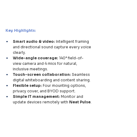
Key Highlights:
Smart audio & video:
 Intelligent framing 
and directional sound capture every voice 
clearly.
Wide-angle coverage:
 140° field-of-
view camera and 4 mics for natural, 
inclusive meetings.
Touch-screen collaboration:
 Seamless 
digital whiteboarding and content sharing.
Flexible setup:
 Four mounting options, 
privacy cover, and BYOD support.
Simple IT management:
 Monitor and 
update devices remotely with 
Neat Pulse
.