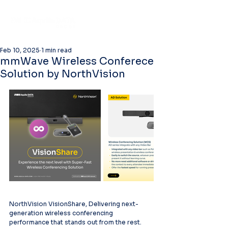
Feb 10, 2025
1 min read
mmWave Wireless Conferece
Solution by NorthVision
NorthVision VisionShare, Delivering next-
generation wireless conferencing 
performance that stands out from the rest.