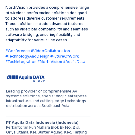
NorthVision provides a comprehensive range 
of wireless conferencing solutions designed 
to address diverse customer requirements. 
These solutions include advanced features 
such as video bar compatibility and seamless 
software bridging, ensuring flexibility and 
adaptability for various use cases.
#Conference
#VideoCollaboration
#TechnologyAndDesign
#FutureOfWork
#TechIntegration
#NorthVision
#AquilaData
Leading provider of comprehensive AV
systems solutions, specializing in enterprise
infrastructure, and cutting-edge technology
distribution across Southeast Asia.
PT Aquila Data Indonesia (Indonesia)
Perkantoran Puri Mutiara Blok BF No. 2 Jl.
Griya Utama, Kel. Sunter Agung, Kec. Tanjung