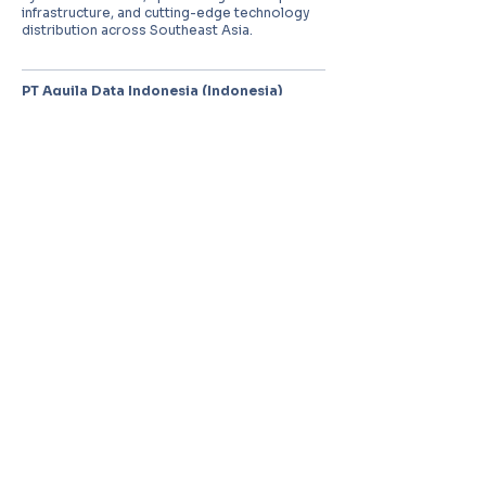
infrastructure, and cutting-edge technology
distribution across Southeast Asia.
PT Aquila Data Indonesia (Indonesia)
Perkantoran Puri Mutiara Blok BF No. 2 Jl.
Griya Utama, Kel. Sunter Agung, Kec. Tanjung
Priuk, Jakarta Utara 14350
E:
sales.id@aquila-data.com
Aquila Data (M) Sdn Bhd (Malaysia)
3-15, 2 RIO Tower, Persiaran Rio Bandar Puteri,
47100 Puchong, Selangor Darul Ehsan
E:
sales.my@aquila-data.com
Aquila Data Singapore Pte. Ltd.
(Singapore)
30 Kallang Place #06-16/17, 339159
E:
sales.sg@aquila-data.com
© 2026 Aquila Data Group.
All rights reserved.