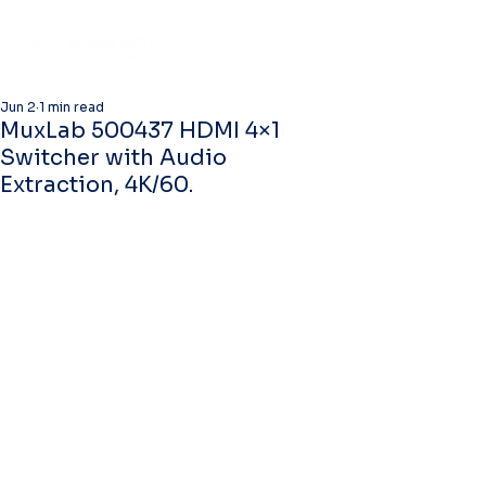
Jun 2
1 min read
MuxLab 500437 HDMI 4×1
Switcher with Audio
Extraction, 4K/60.