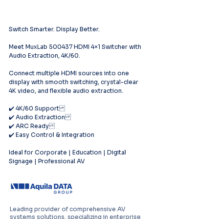
Switch Smarter. Display Better.
Meet MuxLab 500437 HDMI 4×1 Switcher with 
Audio Extraction, 4K/60.
Connect multiple HDMI sources into one 
display with smooth switching, crystal-clear 
4K video, and flexible audio extraction.
✔️ 4K/60 Support
✔️ Audio Extraction
✔️ ARC Ready
✔️ Easy Control & Integration
Ideal for Corporate | Education | Digital 
Signage | Professional AV
Leading provider of comprehensive AV
systems solutions, specializing in enterprise