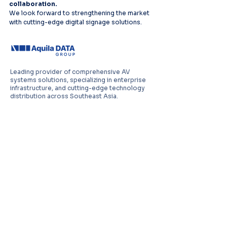
collaboration.
We look forward to strengthening the market 
with cutting-edge digital signage solutions.
Leading provider of comprehensive AV
systems solutions, specializing in enterprise
infrastructure, and cutting-edge technology
distribution across Southeast Asia.
PT Aquila Data Indonesia (Indonesia)
Perkantoran Puri Mutiara Blok BF No. 2 Jl.
Griya Utama, Kel. Sunter Agung, Kec. Tanjung
Priuk, Jakarta Utara 14350
E:
sales.id@aquila-data.com
Aquila Data (M) Sdn Bhd (Malaysia)
3-15, 2 RIO Tower, Persiaran Rio Bandar Puteri,
47100 Puchong, Selangor Darul Ehsan
E:
sales.my@aquila-data.com