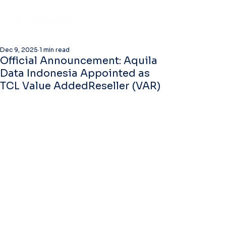
Dec 9, 2025
1 min read
Official Announcement: Aquila
Data Indonesia Appointed as
TCL Value AddedReseller (VAR)