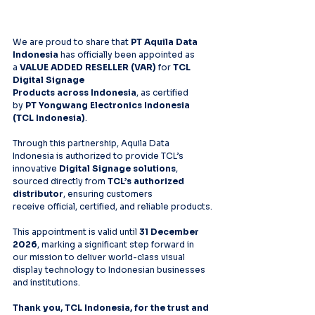
We are proud to share that 
PT Aquila Data 
Indonesia
 has officially been appointed as 
a 
VALUE ADDED RESELLER (VAR)
 for 
TCL 
Digital Signage 
Products across Indonesia
, as certified 
by 
PT Yongwang Electronics Indonesia 
(TCL Indonesia)
.
Through this partnership, Aquila Data 
Indonesia is authorized to provide TCL’s 
innovative 
Digital Signage solutions
, 
sourced directly from 
TCL’s authorized 
distributor
, ensuring customers 
receive official, certified, and reliable products.
This appointment is valid until 
31 December 
2026
, marking a significant step forward in 
our mission to deliver world-class visual 
display technology to Indonesian businesses 
and institutions.
Thank you, TCL Indonesia, for the trust and 