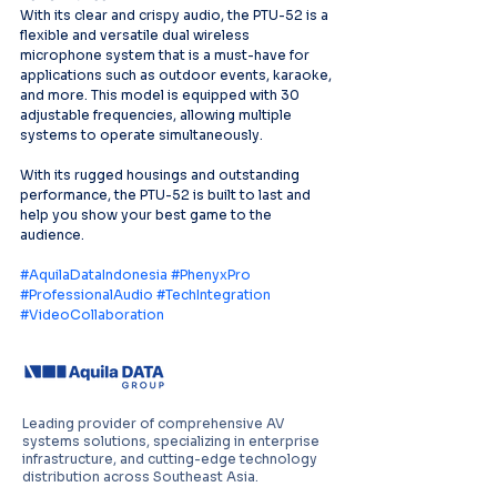
With its clear and crispy audio, the PTU-52 is a 
flexible and versatile dual wireless 
microphone system that is a must-have for 
applications such as outdoor events, karaoke, 
and more. This model is equipped with 30 
adjustable frequencies, allowing multiple 
systems to operate simultaneously.
With its rugged housings and outstanding 
performance, the PTU-52 is built to last and 
help you show your best game to the 
audience.
#AquilaDataIndonesia
#PhenyxPro
#ProfessionalAudio
#TechIntegration
#VideoCollaboration
Leading provider of comprehensive AV
systems solutions, specializing in enterprise
infrastructure, and cutting-edge technology
distribution across Southeast Asia.