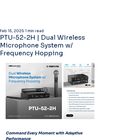
Feb 15, 2025
1 min read
PTU-52-2H | Dual Wireless
Microphone System w/
Frequency Hopping
Command Every Moment with Adaptive 
Performance