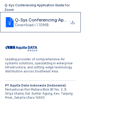
Q-Sys Conferencing Application Guide For 
Zoom
Q-Sys Conferencing Application Guide For
.
Download • 1.10MB
Leading provider of comprehensive AV
systems solutions, specializing in enterprise
infrastructure, and cutting-edge technology
distribution across Southeast Asia.
PT Aquila Data Indonesia (Indonesia)
Perkantoran Puri Mutiara Blok BF No. 2 Jl.
Griya Utama, Kel. Sunter Agung, Kec. Tanjung
Priuk, Jakarta Utara 14350
E:
sales.id@aquila-data.com