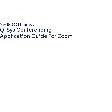
May 19, 2021
1 min read
Q-Sys Conferencing
Application Guide For Zoom