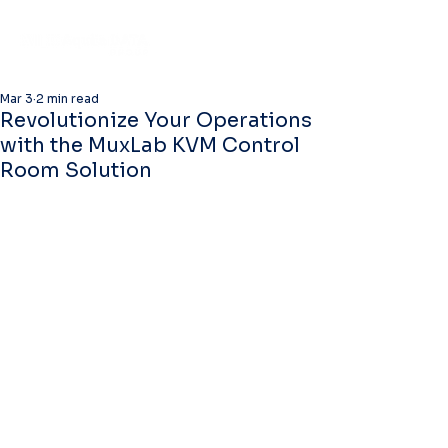
Mar 3
2 min read
Revolutionize Your Operations
with the MuxLab KVM Control
Room Solution