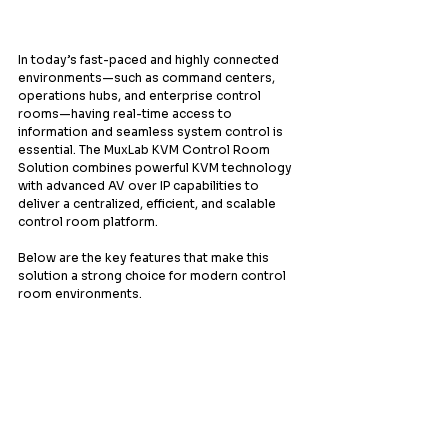
In today’s fast-paced and highly connected 
environments—such as command centers, 
operations hubs, and enterprise control 
rooms—having real-time access to 
information and seamless system control is 
essential. The MuxLab KVM Control Room 
Solution combines powerful KVM technology 
with advanced AV over IP capabilities to 
deliver a centralized, efficient, and scalable 
control room platform.
Below are the key features that make this 
solution a strong choice for modern control 
room environments.