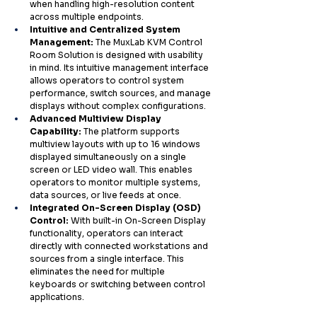
when handling high-resolution content 
across multiple endpoints.
Intuitive and Centralized System 
Management: 
The MuxLab KVM Control 
Room Solution is designed with usability 
in mind. Its intuitive management interface 
allows operators to control system 
performance, switch sources, and manage 
displays without complex configurations.
Advanced Multiview Display 
Capability: 
The platform supports 
multiview layouts with up to 16 windows 
displayed simultaneously on a single 
screen or LED video wall. This enables 
operators to monitor multiple systems, 
data sources, or live feeds at once.
Integrated On-Screen Display (OSD) 
Control: 
With built-in On-Screen Display 
functionality, operators can interact 
directly with connected workstations and 
sources from a single interface. This 
eliminates the need for multiple 
keyboards or switching between control 
applications.