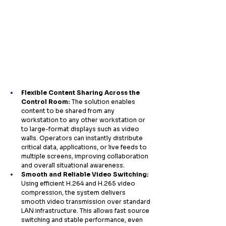
Flexible Content Sharing Across the 
Control Room: 
The solution enables 
content to be shared from any 
workstation to any other workstation or 
to large-format displays such as video 
walls. Operators can instantly distribute 
critical data, applications, or live feeds to 
multiple screens, improving collaboration 
and overall situational awareness.
Smooth and Reliable Video Switching: 
Using efficient H.264 and H.265 video 
compression, the system delivers 
smooth video transmission over standard 
LAN infrastructure. This allows fast source 
switching and stable performance, even 