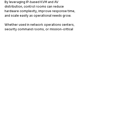
By leveraging IP-based KVM and AV 
distribution, control rooms can reduce 
hardware complexity, improve response time, 
and scale easily as operational needs grow.
Whether used in network operations centers, 
security command rooms, or mission-critical 
environments, this solution delivers clarity, 
efficiency, and reliability — exactly where it 
matters most.
Discover how a smarter control room 
starts with smarter control.
Contact us today to learn more about 
designing your next-generation control room 
with MuxLab.
Leading provider of comprehensive AV
systems solutions, specializing in enterprise
infrastructure, and cutting-edge technology
distribution across Southeast Asia.