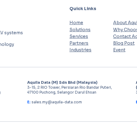
Quick Links
Home
About Aqui
Solutions
Why Choos
AV systems
Services
Contact Aq
Partners
Blog Post
hnology
Industries
Event
Aquila Data (M) Sdn Bhd (Malaysia)
3-15, 2 RIO Tower, Persiaran Rio Bandar Puteri,
g
47100 Puchong, Selangor Darul Ehsan
E:
sales.my@aquila-data.com