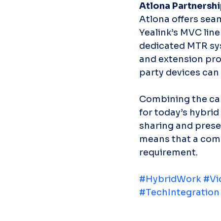
Atlona Partnershi
Atlona offers sea
Yealink’s MVC lin
dedicated MTR sys
and extension prod
party devices can 
Combining the capa
for today’s hybri
sharing and prese
means that a comp
requirement.
#HybridWork
#Vi
#TechIntegration