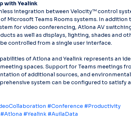
p with Yealink
mless integration between Velocity™ control sys
e of Microsoft Teams Rooms systems. In addition t
tem for video conferencing, Atlona AV switching
ucts as well as displays, lighting, shades and oth
be controlled from a single user interface.
bilities of Atlona and Yealink represents an idea
d meeting spaces. Support for Teams meetings fr
ntation of additional sources, and environmental
rehensive system can be configured to satisfy 
deoCollaboration
#Conference
#Productivity
#Atlona
#Yealink
#AuilaData