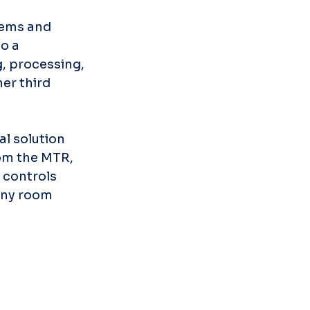
tems and 
o a 
, processing, 
er third 
l solution 
om the MTR, 
 controls 
any room 