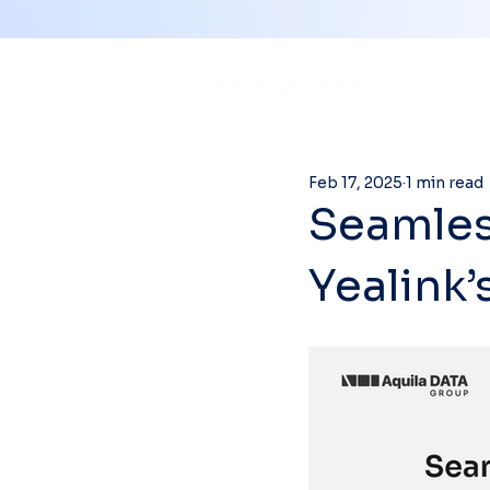
Feb 17, 2025
1 min read
Seamless
Yealink’