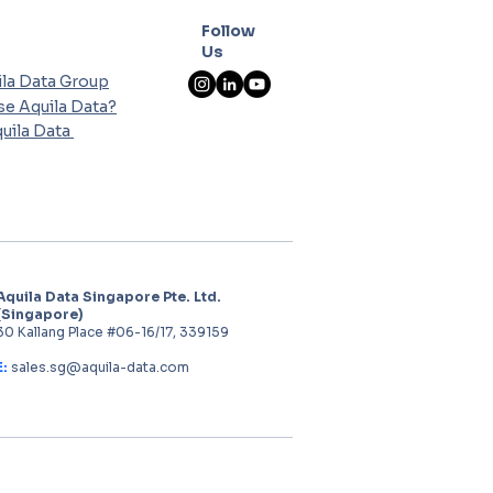
Follow
Us
la Data Group
e Aquila Data?
uila Data
Aquila Data Singapore Pte. Ltd.
(Singapore)
30 Kallang Place #06-16/17, 339159
E:
sales.sg@aquila-data.com