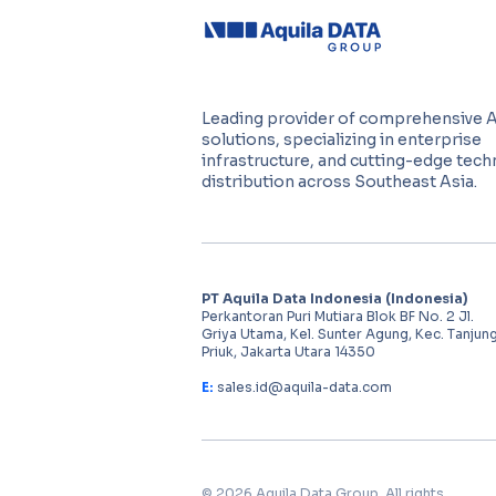
Leading provider of comprehensive 
solutions, specializing in enterprise
infrastructure, and cutting-edge tec
distribution across Southeast Asia.
PT Aquila Data Indonesia (Indonesia)
Perkantoran Puri Mutiara Blok BF No. 2 Jl.
Griya Utama, Kel. Sunter Agung, Kec. Tanjun
Priuk, Jakarta Utara 14350
E:
sales.id@aquila-data.com
© 2026 Aquila Data Group. All rights