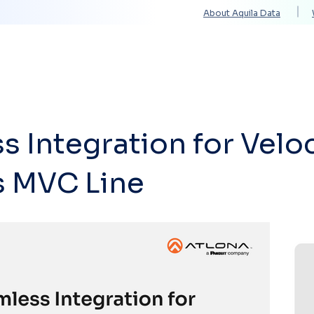
About Aquila Data
Solutions
Services
Technology Partners
 Integration for Veloc
s MVC Line