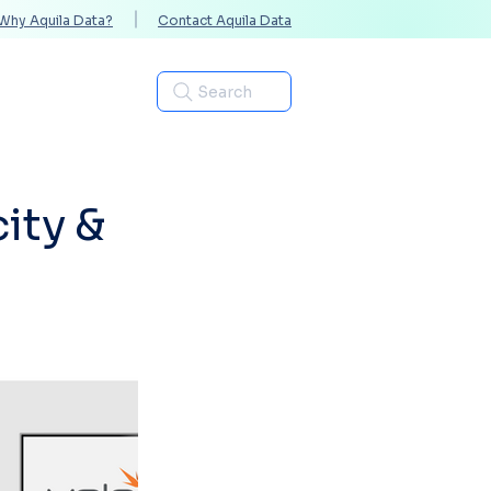
Why Aquila Data?
Contact Aquila Data
Industries
Search
ity &