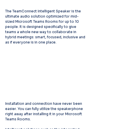
The TeamConnect Intelligent Speaker is the 
ultimate audio solution optimized for mid-
sized Microsoft Teams Rooms for up to 10 
people. It is designed specifically to give 
teams a whole new way to collaborate in 
hybrid meetings: smart, focused, inclusive and 
as if everyone is in one place.
Installation and connection have never been 
easier. You can fully utilize the speakerphone 
right away after installing it in your Microsoft 
Teams Rooms.