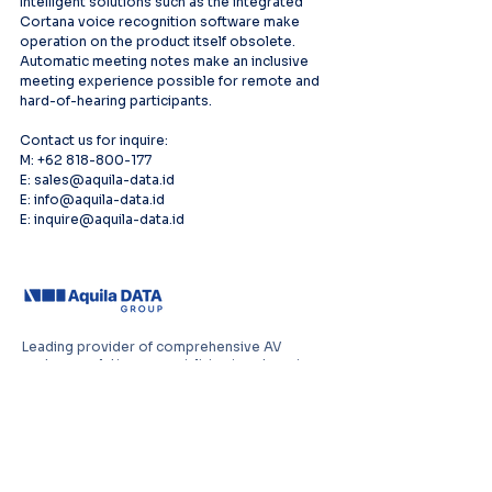
Intelligent solutions such as the integrated 
Cortana voice recognition software make 
operation on the product itself obsolete. 
Automatic meeting notes make an inclusive 
meeting experience possible for remote and 
hard-of-hearing participants.
Contact us for inquire:
M: +62 818-800-177
E: sales@aquila-data.id
E: info@aquila-data.id
E: inquire@aquila-data.id
Leading provider of comprehensive AV
systems solutions, specializing in enterprise
infrastructure, and cutting-edge technology
distribution across Southeast Asia.
PT Aquila Data Indonesia (Indonesia)
Perkantoran Puri Mutiara Blok BF No. 2 Jl.