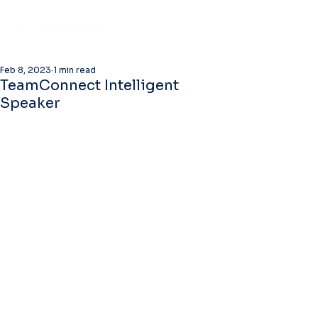
Feb 8, 2023
1 min read
TeamConnect Intelligent
Speaker