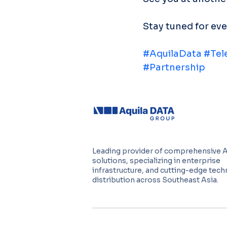
Stay tuned for ev
#AquilaData
#Tel
#Partnership
Leading provider of comprehensive 
solutions, specializing in enterprise
infrastructure, and cutting-edge tec
distribution across Southeast Asia.