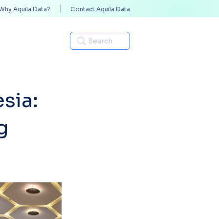
Why Aquila Data?
Contact Aquila Data
Industries
Search
sia:
g