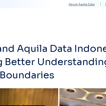
About Aquila Data
Solutions
Services
Technology Partners
and Aquila Data Indone
g Better Understandin
Boundaries