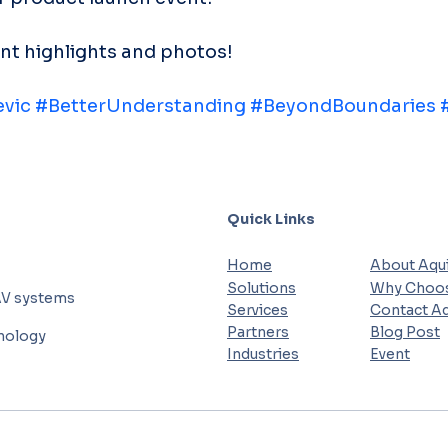
ent highlights and photos!
evic
#BetterUnderstanding
#BeyondBoundaries
Quick Links
Home
About Aqui
Solutions
Why Choos
AV systems
Services
Contact Aq
Partners
Blog Post
hnology
Industries
Event