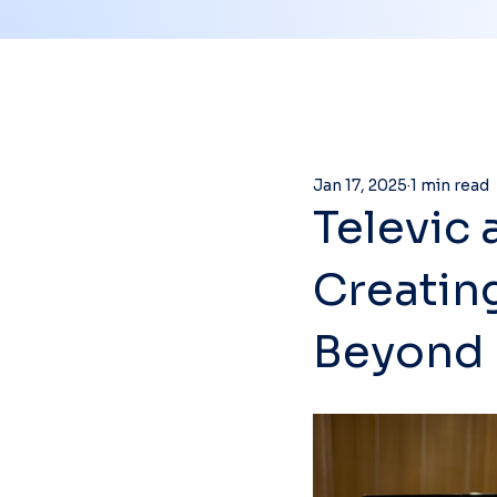
Jan 17, 2025
1 min read
Televic 
Creatin
Beyond 