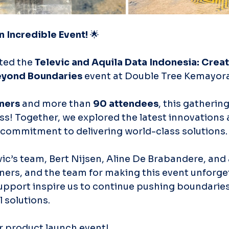
n Incredible Event!
 🌟
ted the 
Televic and Aquila Data Indonesia: Creat
eyond Boundaries
 event at Double Tree Kemayora
ners
 and more than 
90 attendees
, this gathering
s! Together, we explored the latest innovations 
commitment to delivering world-class solutions.
ic’s team, Bert Nijsen, Aline De Brabandere, and a
ners, and the team for making this event unforget
pport inspire us to continue pushing boundaries
 solutions.
r product launch event!