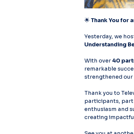
🌟 
Thank You for a
Yesterday, we hos
Understanding B
With over 
40 part
remarkable succes
strengthened our 
Thank you to Telev
participants, part
enthusiasm and su
creating impactful
See you at anothe