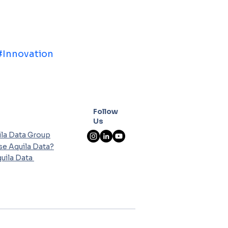
#Innovation
Follow
Us
la Data Group
e Aquila Data?
uila Data