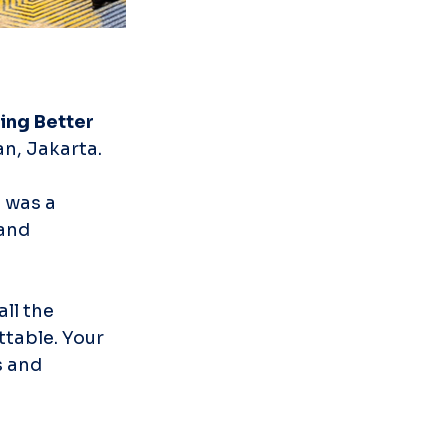
ing Better 
n, Jakarta.
 was a 
and 
ll the 
table. Your 
 and 