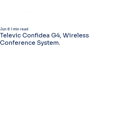
Jun 8
1 min read
Televic Confidea G4, Wireless
Conference System.