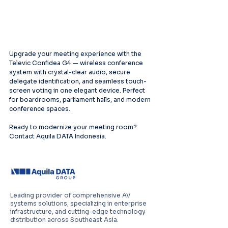
Upgrade your meeting experience with the 
Televic Confidea G4 — wireless conference 
system with crystal-clear audio, secure 
delegate identification, and seamless touch-
screen voting in one elegant device. Perfect 
for boardrooms, parliament halls, and modern 
conference spaces.
Ready to modernize your meeting room? 
Contact Aquila DATA Indonesia.
Leading provider of comprehensive AV
systems solutions, specializing in enterprise
infrastructure, and cutting-edge technology
distribution across Southeast Asia.