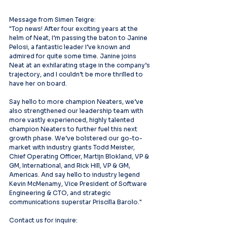
Message from Simen Teigre:
"Top news! After four exciting years at the 
helm of Neat, I’m passing the baton to Janine 
Pelosi, a fantastic leader I’ve known and 
admired for quite some time. Janine joins 
Neat at an exhilarating stage in the company’s 
trajectory, and I couldn’t be more thrilled to 
have her on board.
Say hello to more champion Neaters, we’ve 
also strengthened our leadership team with 
more vastly experienced, highly talented 
champion Neaters to further fuel this next 
growth phase. We’ve bolstered our go-to-
market with industry giants Todd Meister, 
Chief Operating Officer, Martijn Blokland, VP & 
GM, International, and Rick Hill, VP & GM, 
Americas. And say hello to industry legend 
Kevin McMenamy, Vice President of Software 
Engineering & CTO, and strategic 
communications superstar Priscilla Barolo."
Contact us for inquire: