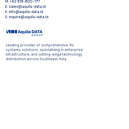
M: +62 818-800-177
E: sales@aquila-data.id
E: info@aquila-data.id
E: inquire@aquila-data.id
Leading provider of comprehensive AV
systems solutions, specializing in enterprise
infrastructure, and cutting-edge technology
distribution across Southeast Asia.
PT Aquila Data Indonesia (Indonesia)
Perkantoran Puri Mutiara Blok BF No. 2 Jl.
Griya Utama, Kel. Sunter Agung, Kec. Tanjung
Priuk, Jakarta Utara 14350
E:
sales.id@aquila-data.com
Aquila Data (M) Sdn Bhd (Malaysia)
3-15, 2 RIO Tower, Persiaran Rio Bandar Puteri,
47100 Puchong, Selangor Darul Ehsan
E:
sales.my@aquila-data.com