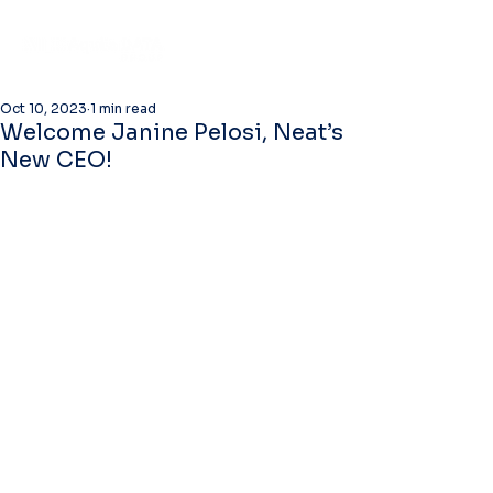
Oct 10, 2023
1 min read
Welcome Janine Pelosi, Neat’s
New CEO!