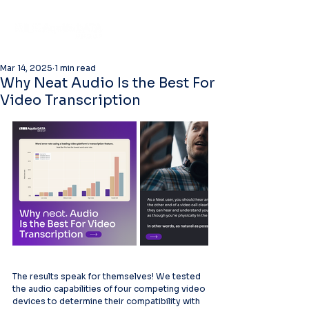
Mar 14, 2025
1 min read
Why Neat Audio Is the Best For
Video Transcription
The results speak for themselves! We tested 
the audio capabilities of four competing video 
devices to determine their compatibility with 