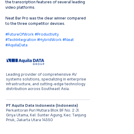
the transcription features of several leading 
video platforms.
Neat Bar Pro was the clear winner compared 
to the three competitor devices.
#FutureOfWork
#Productivity
#TechIntegration
#HybridWork
#Neat
#AquilaData
Leading provider of comprehensive AV
systems solutions, specializing in enterprise
infrastructure, and cutting-edge technology
distribution across Southeast Asia.
PT Aquila Data Indonesia (Indonesia)
Perkantoran Puri Mutiara Blok BF No. 2 Jl.
Griya Utama, Kel. Sunter Agung, Kec. Tanjung
Priuk, Jakarta Utara 14350
E:
sales.id@aquila-data.com