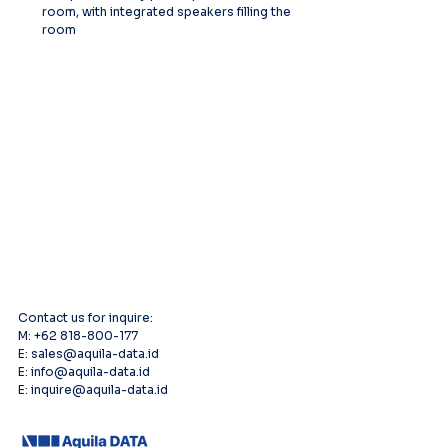
room, with integrated speakers filling the 
room
Contact us for inquire:
M: +62 818-800-177
E: sales@aquila-data.id
E: info@aquila-data.id
E: inquire@aquila-data.id