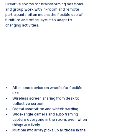
Creative rooms for brainstorming sessions 
and group work with in-room and remote 
participants often means the flexible use of 
furniture and office layout to adapt to 
changing activities.
All-in-one device on wheels for flexible 
use
Wireless screen sharing from desk to 
collective screen
Digital annotation and whiteboarding
Wide-angle camera and auto framing 
capture everyone in the room, even when 
things are lively
Multiple mic array picks up all those in the 