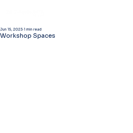
Jun 15, 2023
1 min read
Workshop Spaces