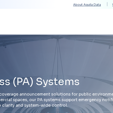
About Aquila Data
Solutions
Services
Technology Partners
ss (PA) Systems
e-coverage announcement solutions for public environme
mmercial spaces, our PA systems support emergency notif
 clarity and system-wide control.