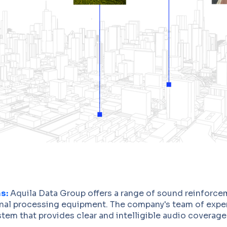
s:
Aquila Data Group offers a range of sound reinforce
gnal processing equipment. The company's team of exper
tem that provides clear and intelligible audio coverage