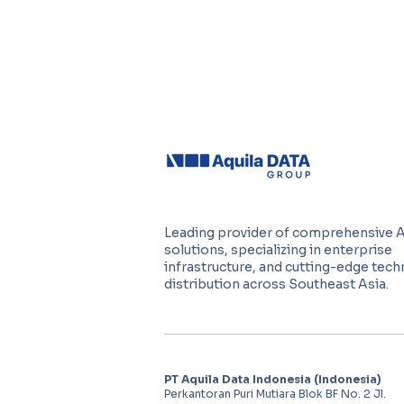
Leading provider of comprehensive 
solutions, specializing in enterprise
infrastructure, and cutting-edge tec
distribution across Southeast Asia.
PT Aquila Data Indonesia (Indonesia)
Perkantoran Puri Mutiara Blok BF No. 2 Jl.