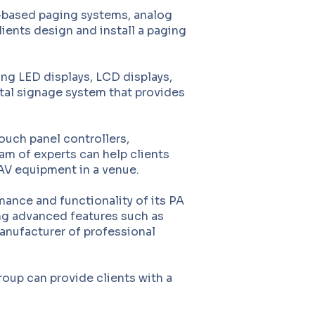
P-based paging systems, analog
ients design and install a paging
ing LED displays, LCD displays,
ital signage system that provides
ouch panel controllers,
m of experts can help clients
 AV equipment in a venue.
ance and functionality of its PA
ing advanced features such as
anufacturer of professional
oup can provide clients with a