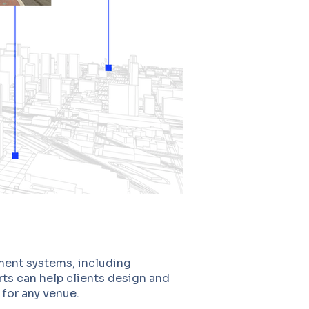
ment systems, including
ts can help clients design and
 for any venue.