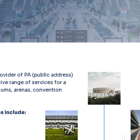
rovider of PA (public address)
ive range of services for a
diums, arenas, convention
s include: