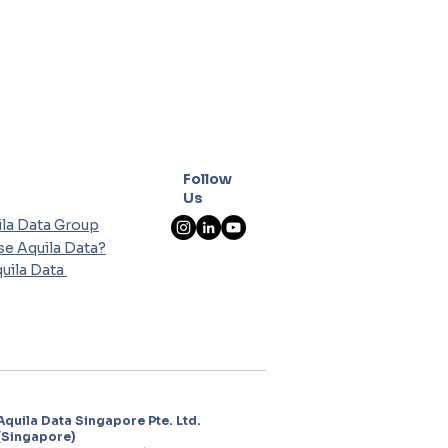
Follow
Us
la Data Group
e Aquila Data?
uila Data
Aquila Data Singapore Pte. Ltd.
(Singapore)