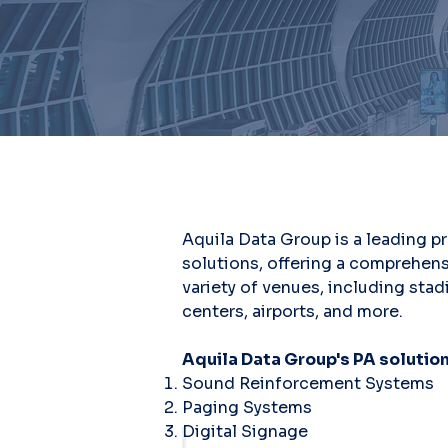
Aquila Data Group is a leading p
solutions, offering a comprehens
variety of venues, including sta
centers, airports, and more.
Aquila Data Group's PA solution
Sound Reinforcement Systems
Paging Systems
Digital Signage