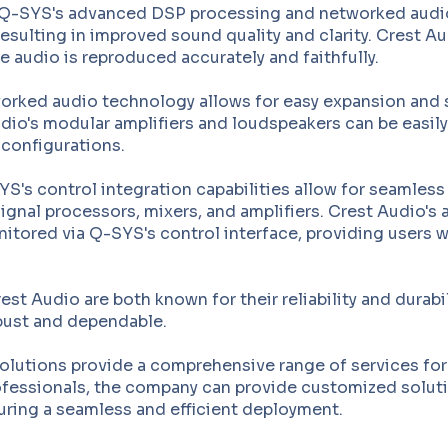
Q-SYS's advanced DSP processing and networked audio c
resulting in improved sound quality and clarity. Crest Au
 audio is reproduced accurately and faithfully.
rked audio technology allows for easy expansion and sca
Audio's modular amplifiers and loudspeakers can be easi
 configurations.
S's control integration capabilities allow for seamless
ignal processors, mixers, and amplifiers. Crest Audio's
itored via Q-SYS's control interface, providing users wi
t Audio are both known for their reliability and durabil
bust and dependable.
solutions provide a comprehensive range of services for 
rofessionals, the company can provide customized soluti
uring a seamless and efficient deployment.