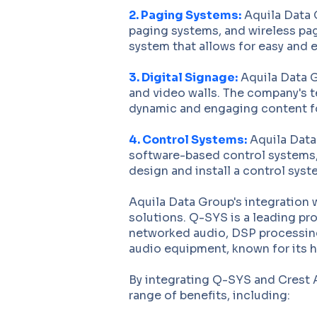
2. Paging Systems:
Aquila Data 
paging systems, and wireless pag
system that allows for easy and
3. Digital Signage:
Aquila Data G
and video walls. The company's t
dynamic and engaging content fo
4. Control Systems:
Aquila Data 
software-based control systems,
design and install a control sys
Aquila Data Group's integration 
solutions. Q-SYS is a leading pr
networked audio, DSP processing
audio equipment, known for its h
By integrating Q-SYS and Crest A
range of benefits, including: