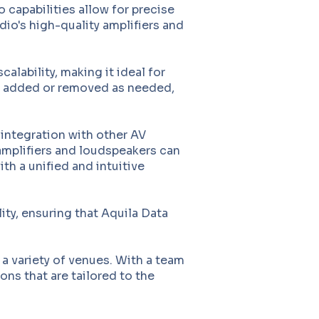
apabilities allow for precise
dio's high-quality amplifiers and
lability, making it ideal for
ly added or removed as needed,
 integration with other AV
 amplifiers and loudspeakers can
th a unified and intuitive
ity, ensuring that Aquila Data
a variety of venues. With a team
ons that are tailored to the