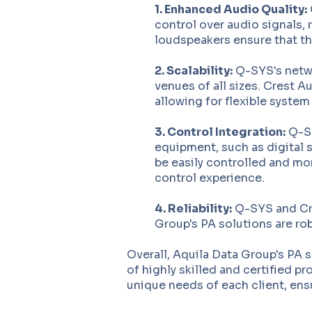
1. Enhanced Audio Quality:
control over audio signals, 
loudspeakers ensure that the
2. Scalability:
Q-SYS's netwo
venues of all sizes. Crest 
allowing for flexible system
3. Control Integration:
Q-SY
equipment, such as digital s
be easily controlled and mon
control experience.
4. Reliability:
Q-SYS and Cres
Group's PA solutions are ro
Overall, Aquila Data Group's PA 
of highly skilled and certified p
unique needs of each client, ens