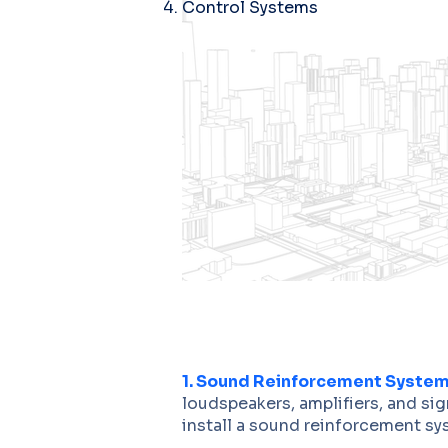
Control Systems
1. Sound Reinforcement System
loudspeakers, amplifiers, and si
install a sound reinforcement sys