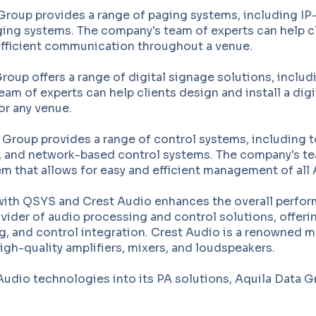
Group provides a range of paging systems, including I
ing systems. The company's team of experts can help cl
 efficient communication throughout a venue.
roup offers a range of digital signage solutions, includ
eam of experts can help clients design and install a dig
r any venue.
Group provides a range of control systems, including t
 and network-based control systems. The company's tea
tem that allows for easy and efficient management of all
with QSYS and Crest Audio enhances the overall perform
ovider of audio processing and control solutions, offer
, and control integration. Crest Audio is a renowned m
igh-quality amplifiers, mixers, and loudspeakers.
udio technologies into its PA solutions, Aquila Data Gr