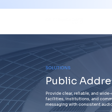
SOLUTIONS
Public Addre
Provide clear, reliable, and wid
facilities, institutions, and co
messaging with consistent audio