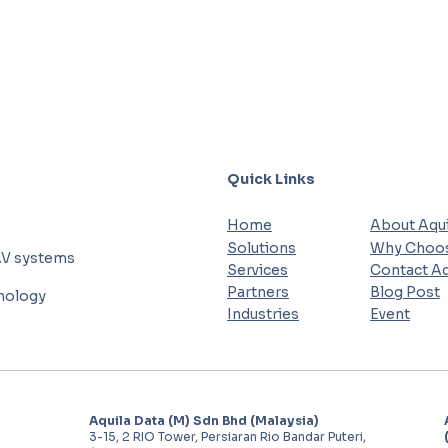
Quick Links
Home
About Aqui
Solutions
Why Choos
AV systems
Services
Contact Aq
Partners
Blog Post
hnology
Industries
Event
Aquila Data (M) Sdn Bhd (Malaysia)
3-15, 2 RIO Tower, Persiaran Rio Bandar Puteri,