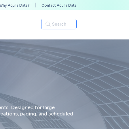
Why Aquila Data?
Contact Aquila Data
Industries
Search
nts. Designed for large
ications, paging, and scheduled