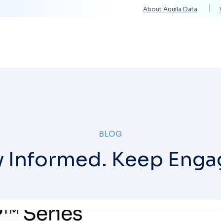
About Aquila Data
Solutions
Services
Technology Partners
BLOG
y Informed. Keep Enga