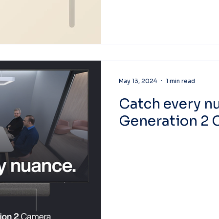
May 13, 2024
1 min read
Catch every n
Generation 2 