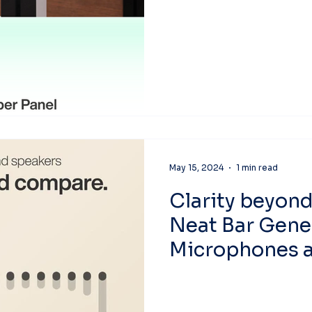
May 15, 2024
1 min read
Clarity beyon
Neat Bar Gene
Microphones a