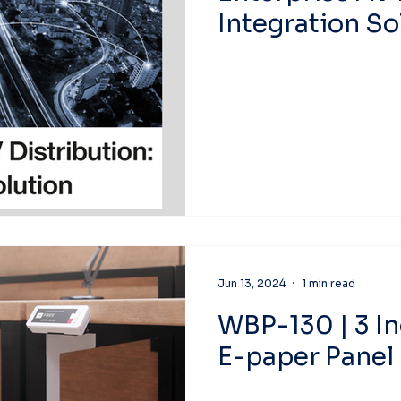
Integration So
Jun 13, 2024
1 min read
WBP-130 | 3 I
E-paper Panel