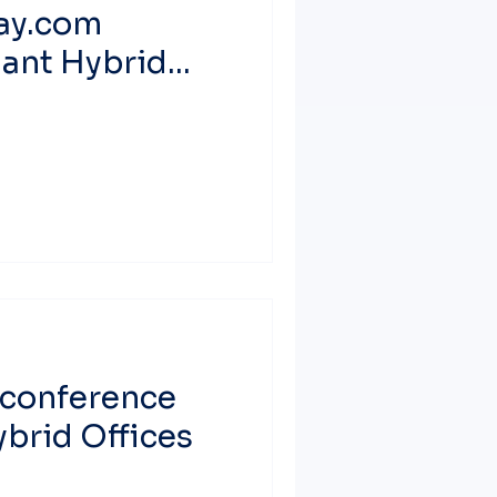
ay.com
iant Hybrid
econference
brid Offices