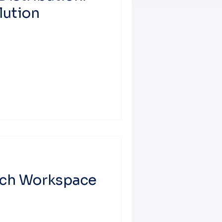
lution
nch Workspace