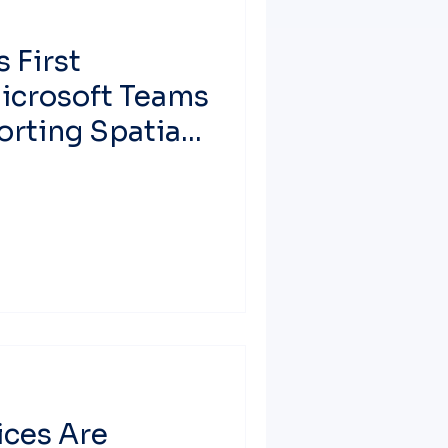
 First
Microsoft Teams
rting Spatial
rosoft Teams
ces Are