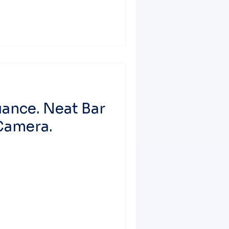
uance. Neat Bar
Camera.