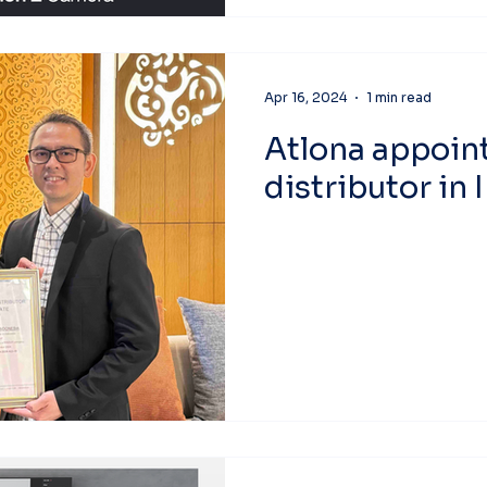
Apr 16, 2024
1 min read
Atlona appoin
distributor in