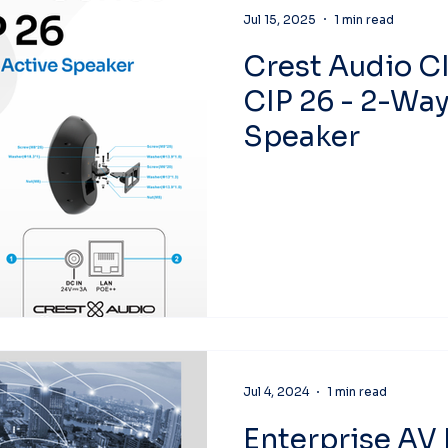
Jul 15, 2025
1 min read
Crest Audio CI
CIP 26 - 2-Way
Speaker
Jul 4, 2024
1 min read
Enterprise AV 