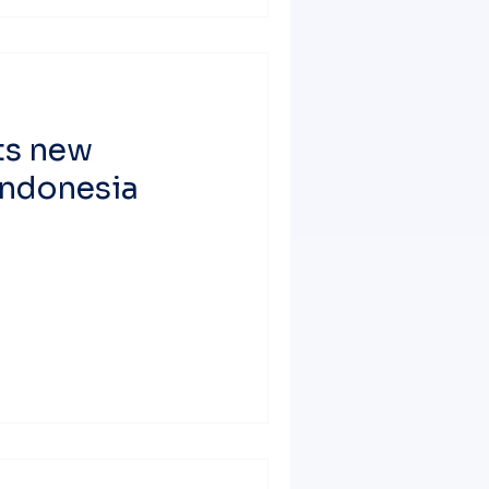
ts new
 Indonesia