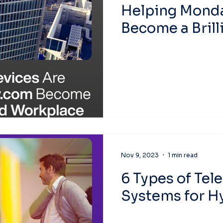
Helping Mond
Become a Brill
Workplace
Nov 9, 2023
1 min read
6 Types of Tel
Systems for Hy