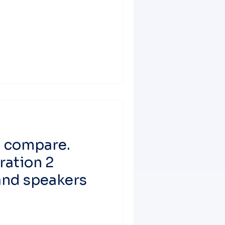
d compare.
ration 2
nd speakers