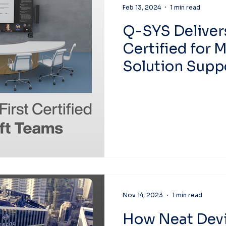
Feb 13, 2024
1 min read
Q-SYS Delivers
Certified for 
Solution Suppo
Audio in a Mic
Room
Nov 14, 2023
1 min read
How Neat Devi