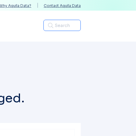
Why Aquila Data?
Contact Aquila Data
Industries
Search
ged.