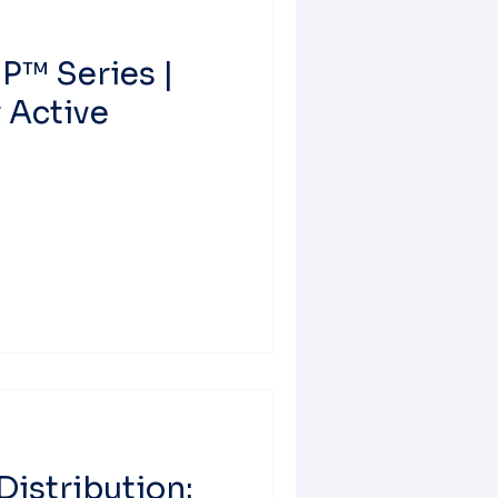
P™ Series |
 Active
Distribution: