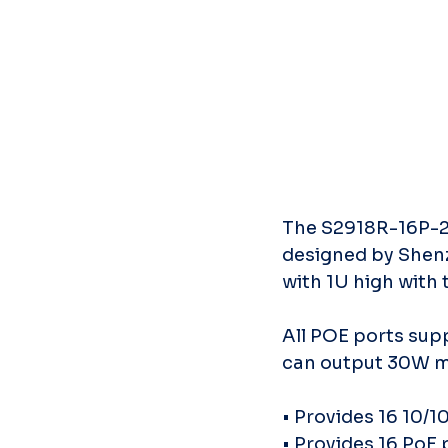
The S2918R-16P-27
designed by Shen
with 1U high with 
All POE ports sup
can output 30W ma
• Provides 16 10/
• Provides 16 PoE