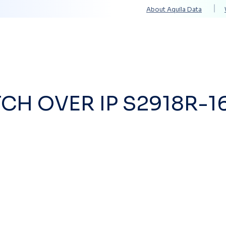
About Aquila Data
Solutions
Services
Technology Partners
CH OVER IP S2918R-1