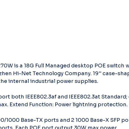
0W is a 18G Full Managed desktop POE switch wh
zhen Hi-Net Technology Company. 19'' case-shap
the internal industrial power supplies.
port both IEEE802.3af and IEEE802.3at Standard; 
x. Extend Function: Power lightning protection.
100/1000 Base-TX ports and 2 1000 Base-X SFP po
 ports, Each POE port output 30W max power