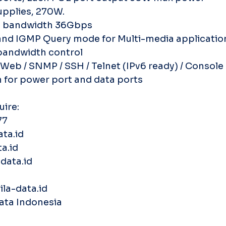
upplies, 270W.
e bandwidth 36Gbps
and IGMP Query mode for Multi-media applicatio
 bandwidth control
eb / SNMP / SSH / Telnet (IPv6 ready) / Console
n for power port and data ports
uire:
77
ata.id
a.id
data.id
la-data.id
Data Indonesia