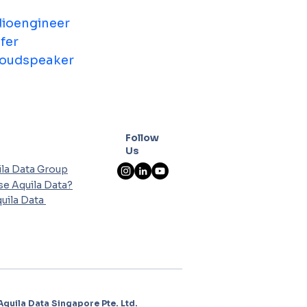
ioengineer
fer
oudspeaker
Follow
Us
la Data Group
e Aquila Data?
uila Data
Aquila Data Singapore Pte. Ltd.