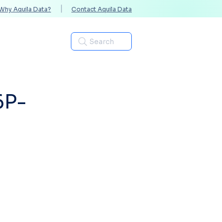
Why Aquila Data?
Contact Aquila Data
Industries
Search
6P-