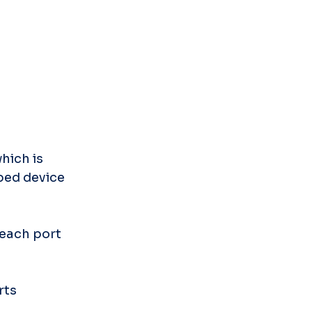
ich is 
ed device 
each port 
rts