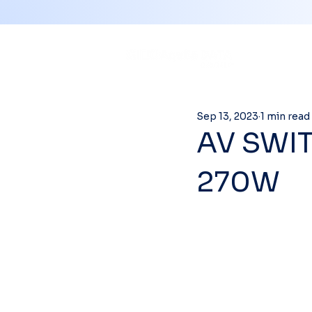
Sep 13, 2023
1 min read
AV SWIT
270W