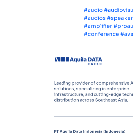
#audio
#audiovisu
#audios
#speaker
#amplifier
#proau
#conference
#avs
Leading provider of comprehensive 
solutions, specializing in enterprise
infrastructure, and cutting-edge tec
distribution across Southeast Asia.
PT Aquila Data Indonesia (Indonesia)