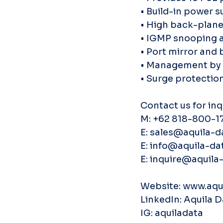
• Build-in power s
• High back-plan
• IGMP snooping 
• Port mirror and
• Management by W
• Surge protectio
Contact us for inq
M: +62 818-800-1
E: sales@aquila-d
E: info@aquila-dat
E: inquire@aquila-
Website: www.aqui
LinkedIn: Aquila 
IG: aquiladata