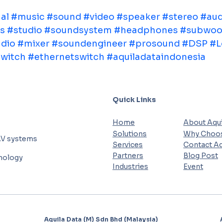
al
#music
#sound
#video
#speaker
#stereo
#aud
s
#studio
#soundsystem
#headphones
#subwoo
dio
#mixer
#soundengineer
#prosound
#DSP
#L
witch
#ethernetswitch
#aquiladataindonesia
Quick Links
Home
About Aqui
Solutions
Why Choos
AV systems
Services
Contact Aq
Partners
Blog Post
hnology
Industries
Event
Aquila Data (M) Sdn Bhd (Malaysia)