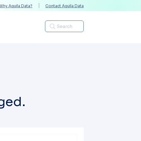
Why Aquila Data?
Contact Aquila Data
Industries
Search
ged.