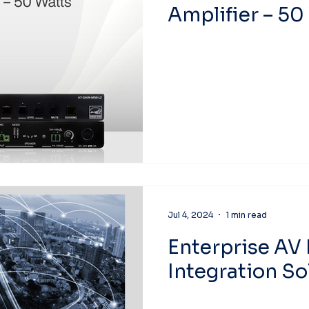
Amplifier – 50
Jul 4, 2024
1 min read
Enterprise AV 
Integration So