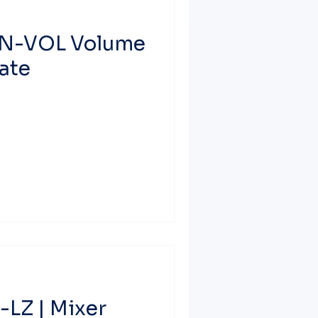
IN-VOL Volume
ate
LZ | Mixer