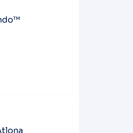
ondo™
tlona