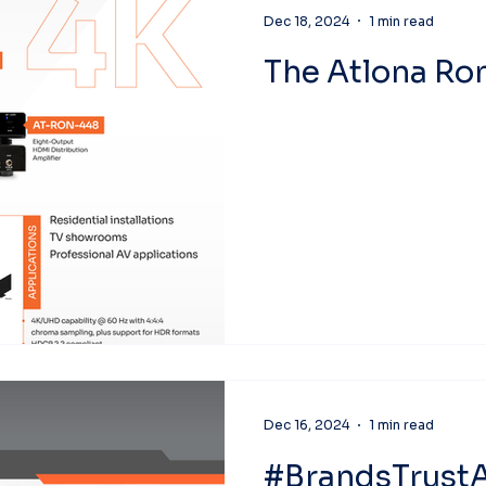
Dec 18, 2024
1 min read
The Atlona R
Dec 16, 2024
1 min read
#BrandsTrustA