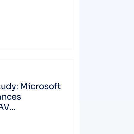
udy: Microsoft
ances
 AV