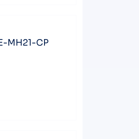
ME-MH21-CP