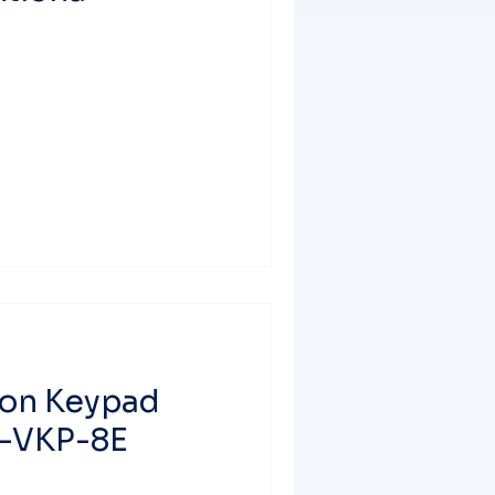
ton Keypad
T-VKP-8E