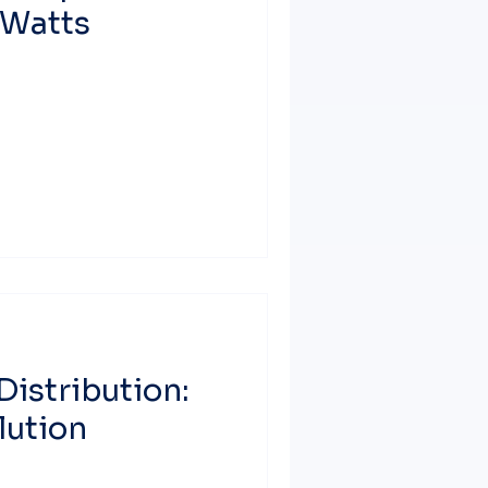
 Watts
Distribution:
lution