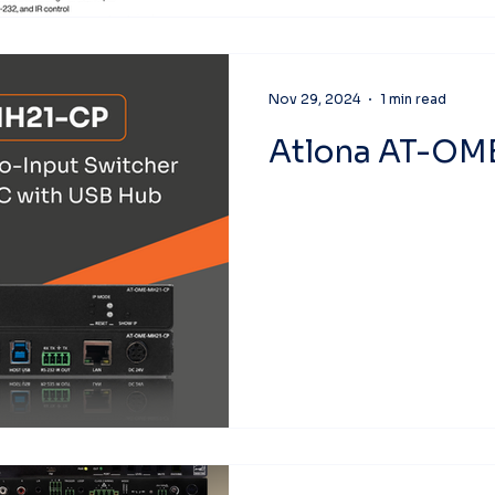
Nov 29, 2024
1 min read
Atlona AT-O