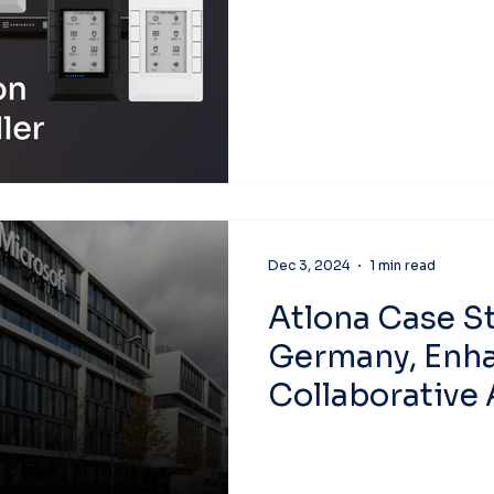
Dec 3, 2024
1 min read
Atlona Case St
Germany, Enh
Collaborative
Architecture.