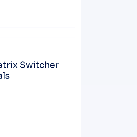
trix Switcher
als