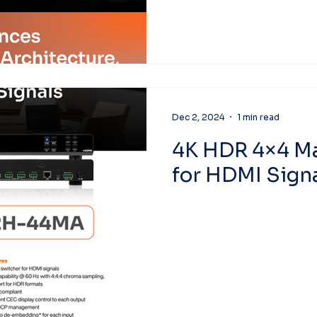
Dec 2, 2024
1 min read
4K HDR 4×4 Ma
for HDMI Sign