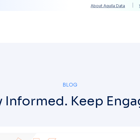
About Aquila Data
Solutions
Services
Technology Partners
BLOG
y Informed. Keep Enga