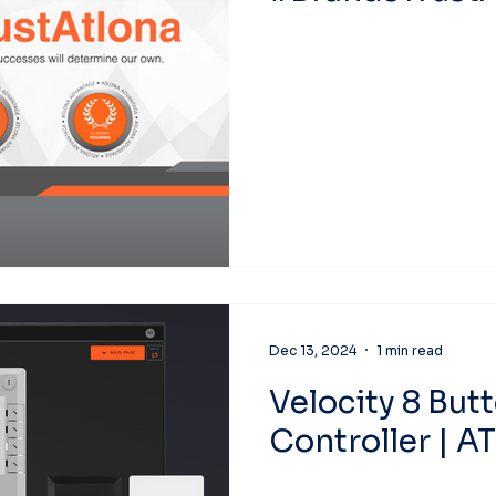
Dec 13, 2024
1 min read
Velocity 8 But
Controller | A