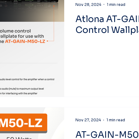
Nov 28, 2024
1 min read
Atlona AT-GA
Control Wallpl
Nov 27, 2024
1 min read
AT-GAIN-M50-