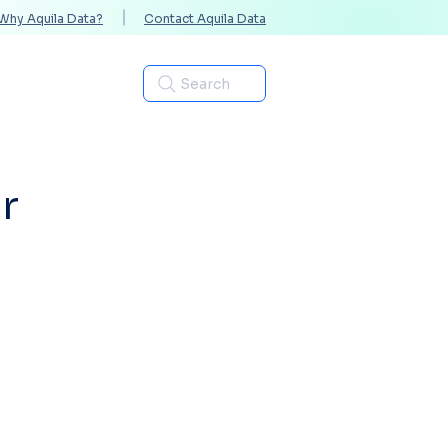
Why Aquila Data?
Contact Aquila Data
Industries
Search
r