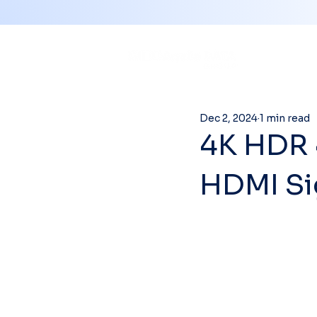
Dec 2, 2024
1 min read
4K HDR 
HDMI Si