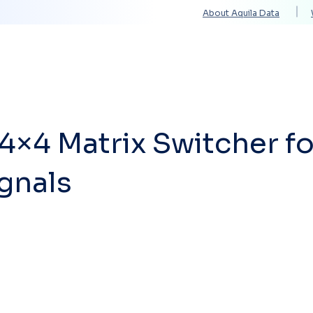
About Aquila Data
Solutions
Services
Technology Partners
4×4 Matrix Switcher fo
gnals