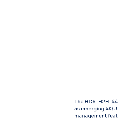
The HDR-H2H-44MA i
as emerging 4K/UH
management featur