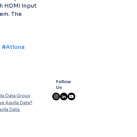
ch HDMI input 
em. The 
n
#Atlona
Follow
Us
la Data Group
e Aquila Data?
uila Data