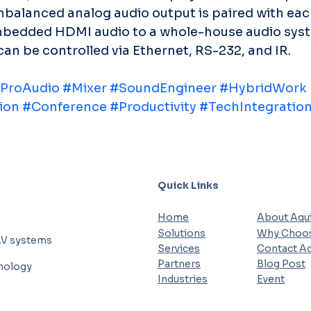
nbalanced analog audio output is paired with ea
mbedded HDMI audio to a whole-house audio syst
be controlled via Ethernet, RS-232, and IR.
ProAudio
#Mixer
#SoundEngineer
#HybridWork
ion
#Conference
#Productivity
#TechIntegratio
Quick Links
Home
About Aqui
Solutions
Why Choos
AV systems
Services
Contact Aq
Partners
Blog Post
hnology
Industries
Event