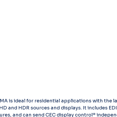
s ideal for residential applications with the lat
D and HDR sources and displays. It includes E
es, and can send CEC display control* independ