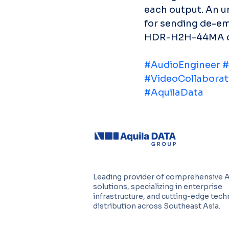
each output. An u
for sending de-e
HDR-H2H-44MA can 
#AudioEngineer
#
#VideoCollaborat
#AquilaData
Leading provider of comprehensive 
solutions, specializing in enterprise
infrastructure, and cutting-edge tec
distribution across Southeast Asia.