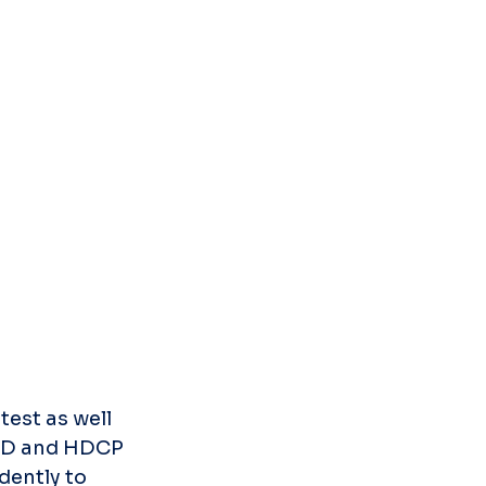
est as well 
DID and HDCP 
ently to 