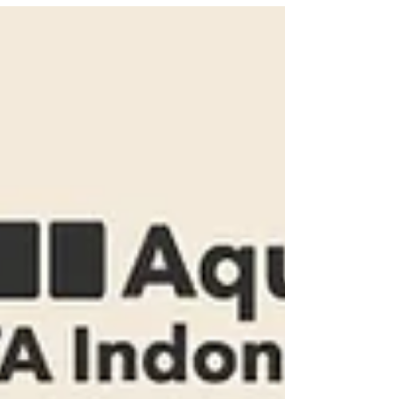
with enhanced flexibility. Through our
software partners’...