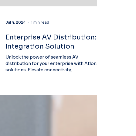
Jul 4, 2024
1 min read
Enterprise AV Distribution:
Integration Solution
Unlock the power of seamless AV
distribution for your enterprise with Atlona
solutions. Elevate connectivity,
collaboration, and...