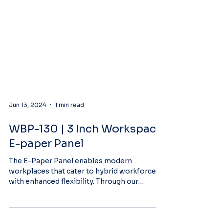
Jun 13, 2024
1 min read
WBP-130 | 3 Inch Workspace
E-paper Panel
The E-Paper Panel enables modern
workplaces that cater to hybrid workforces