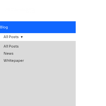
Blog
All Posts
All Posts
News
Whitepaper