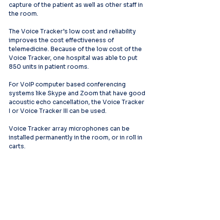
capture of the patient as well as other staff in 
the room.
The Voice Tracker’s low cost and reliability 
improves the cost effectiveness of 
telemedicine. Because of the low cost of the 
Voice Tracker, one hospital was able to put 
850 units in patient rooms.
For VoIP computer based conferencing 
systems like Skype and Zoom that have good 
acoustic echo cancellation, the Voice Tracker 
I or Voice Tracker III can be used.
Voice Tracker array microphones can be 
installed permanently in the room, or in roll in 
carts.