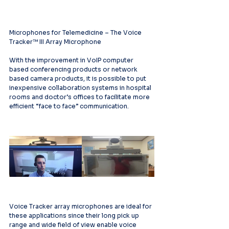
Microphones for Telemedicine – The Voice 
Tracker™ III Array Microphone
With the improvement in VoIP computer 
based conferencing products or network 
based camera products, it is possible to put 
inexpensive collaboration systems in hospital 
rooms and doctor’s offices to facilitate more 
efficient “face to face” communication.
Voice Tracker array microphones are ideal for 
these applications since their long pick up 
range and wide field of view enable voice 