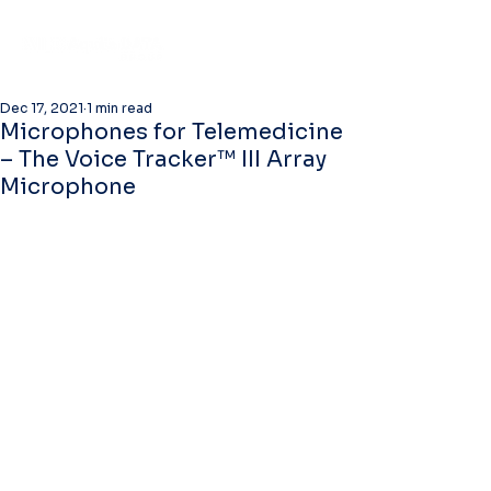
Dec 17, 2021
1 min read
Microphones for Telemedicine
– The Voice Tracker™ III Array
Microphone