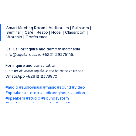
Smart Meeting Room | Auditorium | Ballroom | 
Seminar | Café | Resto | Hotel | Classroom | 
Worship | Conference
Call us For inquire and demo in Indonesia 
info@aquila-data.id +6221-29376145.
For inquire and consultation
visit us at www.aquila-data.id or text us via 
WhatsApp +6281212378970
#audio
#audiovisual
#music
#sound
#video
#speaker
#stereo
#audioengineer
#audios
#speakers
#studio
#soundsystem
#headphones
#subwoofer
#amplifier
#proaudio
#mixer
#soundengineer
#prosound
#DSP
#Loudspeaker
#conference
#microphone
#acousticmagic
#voicetracker
#aquiladataindonesia