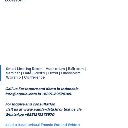
Ecosystem.
Smart Meeting Room | Auditorium | Ballroom | 
Seminar | Café | Resto | Hotel | Classroom | 
Worship | Conference
Call us For inquire and demo in Indonesia 
info@aquila-data.id +6221-29376145. 
For inquire and consultation
visit us at www.aquila-data.id or text us via 
WhatsApp +6281212378970
#audio
#audiovisual
#music
#sound
#video