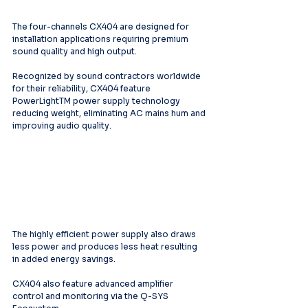
The four-channels CX404 are designed for 
installation applications requiring premium 
sound quality and high output.
Recognized by sound contractors worldwide 
for their reliability, CX404 feature 
PowerLightTM power supply technology 
reducing weight, eliminating AC mains hum and 
improving audio quality.
The highly efficient power supply also draws 
less power and produces less heat resulting 
in added energy savings.
CX404 also feature advanced amplifier 
control and monitoring via the Q-SYS 