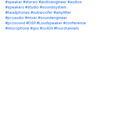
#speaker
#stereo
#audioengineer
#audios
#speakers
#studio
#soundsystem
#headphones
#subwoofer
#amplifier
#proaudio
#mixer
#soundengineer
#prosound
#DSP
#Loudspeaker
#conference
#microphone
#qsc
#cx404
#fourchannels
Leading provider of comprehensive AV
systems solutions, specializing in enterprise
infrastructure, and cutting-edge technology
distribution across Southeast Asia.
PT Aquila Data Indonesia (Indonesia)
Perkantoran Puri Mutiara Blok BF No. 2 Jl.
Griya Utama, Kel. Sunter Agung, Kec. Tanjung
Priuk, Jakarta Utara 14350
E:
sales.id@aquila-data.com
Aquila Data (M) Sdn Bhd (Malaysia)
3-15, 2 RIO Tower, Persiaran Rio Bandar Puteri,
47100 Puchong, Selangor Darul Ehsan