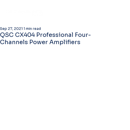
Sep 27, 2021
1 min read
QSC CX404 Professional Four-
Channels Power Amplifiers