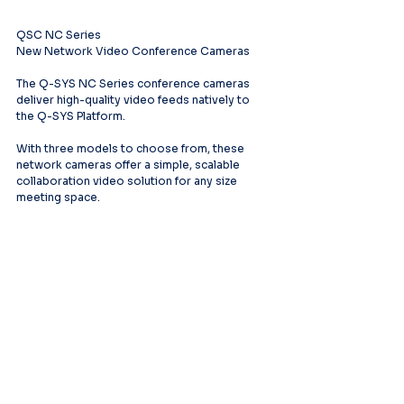
QSC NC Series
New Network Video Conference Cameras
The Q-SYS NC Series conference cameras 
deliver high-quality video feeds natively to 
the Q-SYS Platform.
With three models to choose from, these 
network cameras offer a simple, scalable 
collaboration video solution for any size 
meeting space.