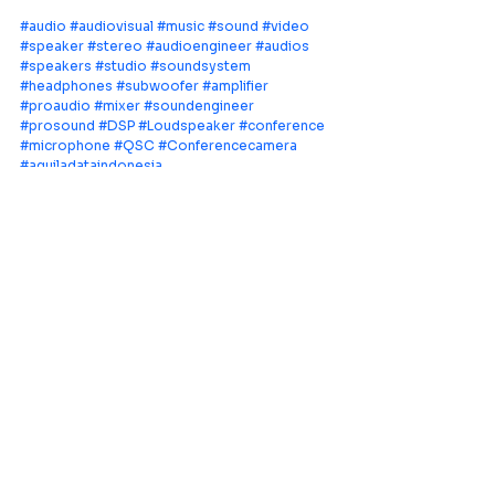
#audio
#audiovisual
#music
#sound
#video
#speaker
#stereo
#audioengineer
#audios
#speakers
#studio
#soundsystem
#headphones
#subwoofer
#amplifier
#proaudio
#mixer
#soundengineer
#prosound
#DSP
#Loudspeaker
#conference
#microphone
#QSC
#Conferencecamera
#aquiladataindonesia
Leading provider of comprehensive AV
systems solutions, specializing in enterprise
infrastructure, and cutting-edge technology
distribution across Southeast Asia.
PT Aquila Data Indonesia (Indonesia)
Perkantoran Puri Mutiara Blok BF No. 2 Jl.
Griya Utama, Kel. Sunter Agung, Kec. Tanjung
Priuk, Jakarta Utara 14350
E:
sales.id@aquila-data.com