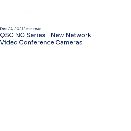
Dec 24, 2021
1 min read
QSC NC Series | New Network
Video Conference Cameras