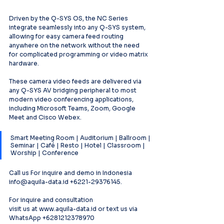
Driven by the Q-SYS OS, the NC Series 
integrate seamlessly into any Q-SYS system, 
allowing for easy camera feed routing 
anywhere on the network without the need 
for complicated programming or video matrix 
hardware.
These camera video feeds are delivered via 
any Q-SYS AV bridging peripheral to most 
modern video conferencing applications, 
including Microsoft Teams, Zoom, Google 
Meet and Cisco Webex.
Smart Meeting Room | Auditorium | Ballroom | 
Seminar | Café | Resto | Hotel | Classroom | 
Worship | Conference
Call us For inquire and demo in Indonesia 
info@aquila-data.id +6221-29376145.
For inquire and consultation
visit us at www.aquila-data.id or text us via 
WhatsApp +6281212378970